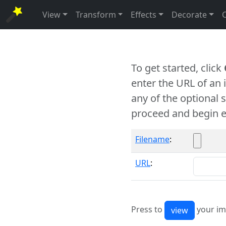
View
Transform
Effects
Decorate
To get started, click
enter the URL of an
any of the optional 
proceed and begin e
Filename
:
URL
:
Press to
your im