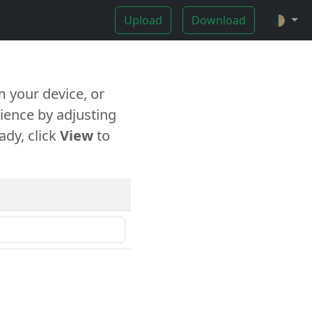
Upload
Download
🌓
 your device, or
ience by adjusting
ady, click
View
to