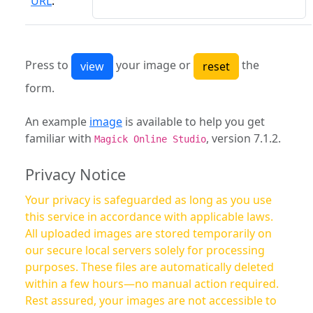
URL
:
Press to
your image or
the
form.
An example
image
is available to help you get
familiar with
, version 7.1.2.
Magick Online Studio
Privacy Notice
Your privacy is safeguarded as long as you use
this service in accordance with applicable laws.
All uploaded images are stored temporarily on
our secure local servers solely for processing
purposes. These files are automatically deleted
within a few hours—no manual action required.
Rest assured, your images are not accessible to