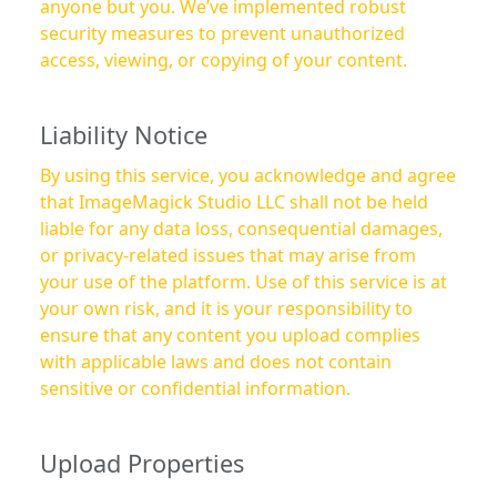
anyone but you. We’ve implemented robust
security measures to prevent unauthorized
access, viewing, or copying of your content.
Liability Notice
By using this service, you acknowledge and agree
that ImageMagick Studio LLC shall not be held
liable for any data loss, consequential damages,
or privacy-related issues that may arise from
your use of the platform. Use of this service is at
your own risk, and it is your responsibility to
ensure that any content you upload complies
with applicable laws and does not contain
sensitive or confidential information.
Upload Properties