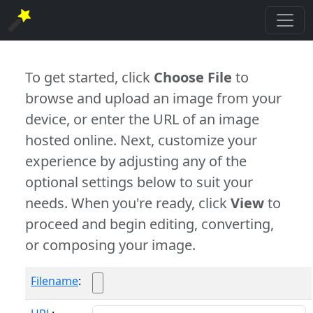
To get started, click
Choose File
to
browse and upload an image from your
device, or enter the URL of an image
hosted online. Next, customize your
experience by adjusting any of the
optional settings below to suit your
needs. When you're ready, click
View
to
proceed and begin editing, converting,
or composing your image.
Filename
: