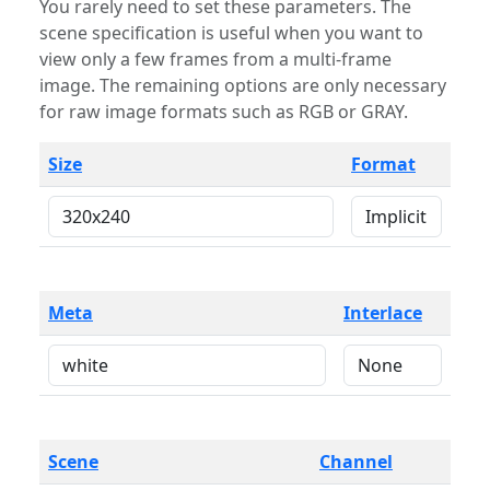
You rarely need to set these parameters. The
scene specification is useful when you want to
view only a few frames from a multi-frame
image. The remaining options are only necessary
for raw image formats such as RGB or GRAY.
Size
Format
Meta
Interlace
Scene
Channel