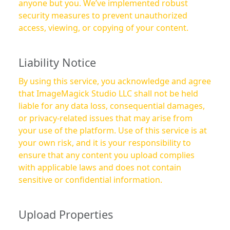
anyone but you. We’ve implemented robust
security measures to prevent unauthorized
access, viewing, or copying of your content.
Liability Notice
By using this service, you acknowledge and agree
that ImageMagick Studio LLC shall not be held
liable for any data loss, consequential damages,
or privacy-related issues that may arise from
your use of the platform. Use of this service is at
your own risk, and it is your responsibility to
ensure that any content you upload complies
with applicable laws and does not contain
sensitive or confidential information.
Upload Properties