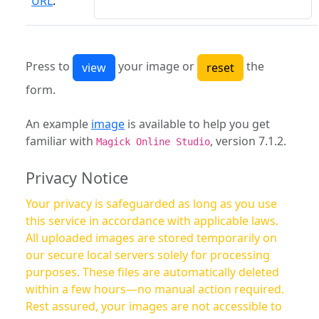
URL
:
Press to
your image or
the
form.
An example
image
is available to help you get
familiar with
, version 7.1.2.
Magick Online Studio
Privacy Notice
Your privacy is safeguarded as long as you use
this service in accordance with applicable laws.
All uploaded images are stored temporarily on
our secure local servers solely for processing
purposes. These files are automatically deleted
within a few hours—no manual action required.
Rest assured, your images are not accessible to