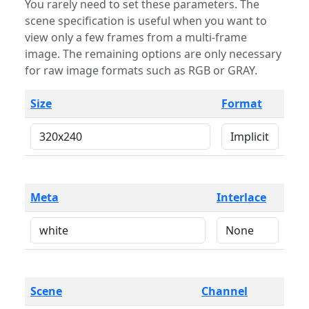
You rarely need to set these parameters. The
scene specification is useful when you want to
view only a few frames from a multi-frame
image. The remaining options are only necessary
for raw image formats such as RGB or GRAY.
Size
Format
Meta
Interlace
Scene
Channel