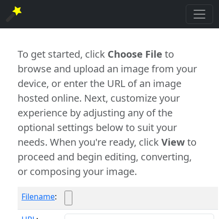
To get started, click
Choose File
to
browse and upload an image from your
device, or enter the URL of an image
hosted online. Next, customize your
experience by adjusting any of the
optional settings below to suit your
needs. When you're ready, click
View
to
proceed and begin editing, converting,
or composing your image.
Filename
: