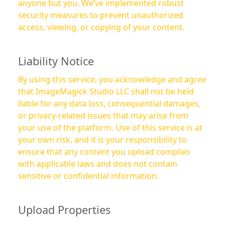
anyone but you. We’ve implemented robust
security measures to prevent unauthorized
access, viewing, or copying of your content.
Liability Notice
By using this service, you acknowledge and agree
that ImageMagick Studio LLC shall not be held
liable for any data loss, consequential damages,
or privacy-related issues that may arise from
your use of the platform. Use of this service is at
your own risk, and it is your responsibility to
ensure that any content you upload complies
with applicable laws and does not contain
sensitive or confidential information.
Upload Properties