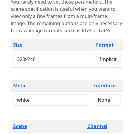
You rarely need to set these parameters. The
scene specification is useful when you want to
view only a few frames from a multi-frame
image. The remaining options are only necessary
for raw image formats such as RGB or GRAY.
Size
Format
Meta
Interlace
Scene
Channel