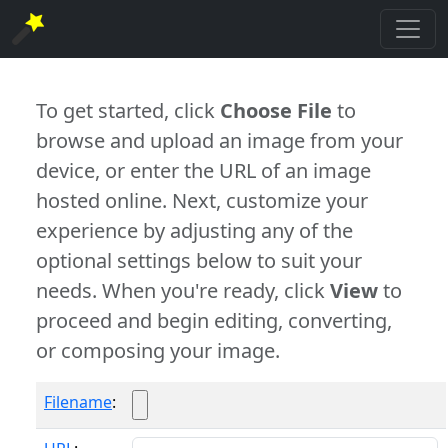
To get started, click
Choose File
to
browse and upload an image from your
device, or enter the URL of an image
hosted online. Next, customize your
experience by adjusting any of the
optional settings below to suit your
needs. When you're ready, click
View
to
proceed and begin editing, converting,
or composing your image.
Filename
: