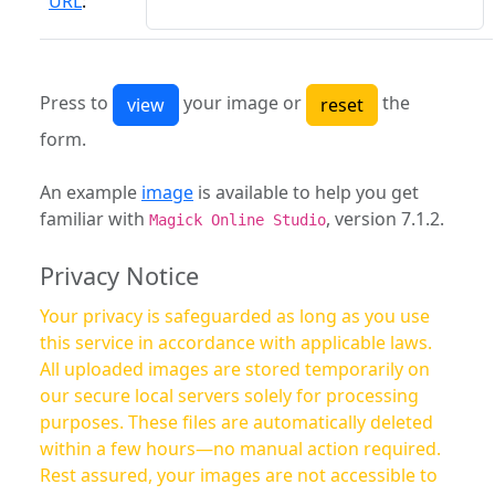
URL
:
Press to
your image or
the
form.
An example
image
is available to help you get
familiar with
, version 7.1.2.
Magick Online Studio
Privacy Notice
Your privacy is safeguarded as long as you use
this service in accordance with applicable laws.
All uploaded images are stored temporarily on
our secure local servers solely for processing
purposes. These files are automatically deleted
within a few hours—no manual action required.
Rest assured, your images are not accessible to