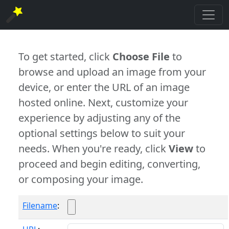
To get started, click
Choose File
to
browse and upload an image from your
device, or enter the URL of an image
hosted online. Next, customize your
experience by adjusting any of the
optional settings below to suit your
needs. When you're ready, click
View
to
proceed and begin editing, converting,
or composing your image.
Filename
: