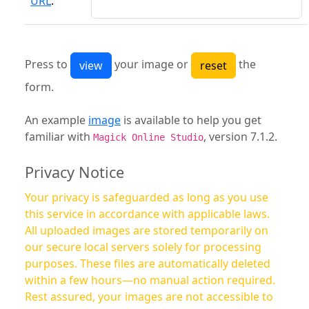
URL
:
Press to
your image or
the
form.
An example
image
is available to help you get
familiar with
, version 7.1.2.
Magick Online Studio
Privacy Notice
Your privacy is safeguarded as long as you use
this service in accordance with applicable laws.
All uploaded images are stored temporarily on
our secure local servers solely for processing
purposes. These files are automatically deleted
within a few hours—no manual action required.
Rest assured, your images are not accessible to