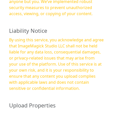
anyone but you. We’ve implemented robust
security measures to prevent unauthorized
access, viewing, or copying of your content.
Liability Notice
By using this service, you acknowledge and agree
that ImageMagick Studio LLC shall not be held
liable for any data loss, consequential damages,
or privacy-related issues that may arise from
your use of the platform. Use of this service is at
your own risk, and it is your responsibility to
ensure that any content you upload complies
with applicable laws and does not contain
sensitive or confidential information.
Upload Properties