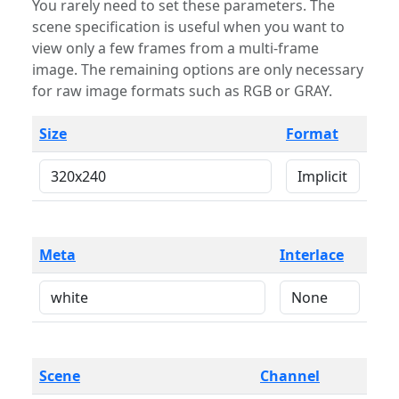
You rarely need to set these parameters. The
scene specification is useful when you want to
view only a few frames from a multi-frame
image. The remaining options are only necessary
for raw image formats such as RGB or GRAY.
Size
Format
Meta
Interlace
Scene
Channel