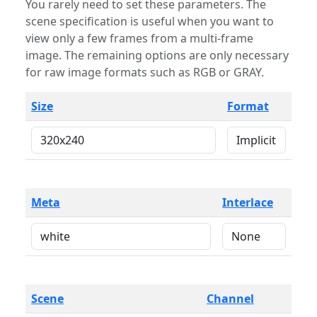
You rarely need to set these parameters. The
scene specification is useful when you want to
view only a few frames from a multi-frame
image. The remaining options are only necessary
for raw image formats such as RGB or GRAY.
Size
Format
Meta
Interlace
Scene
Channel