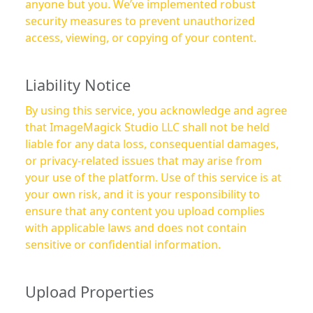
anyone but you. We’ve implemented robust
security measures to prevent unauthorized
access, viewing, or copying of your content.
Liability Notice
By using this service, you acknowledge and agree
that ImageMagick Studio LLC shall not be held
liable for any data loss, consequential damages,
or privacy-related issues that may arise from
your use of the platform. Use of this service is at
your own risk, and it is your responsibility to
ensure that any content you upload complies
with applicable laws and does not contain
sensitive or confidential information.
Upload Properties