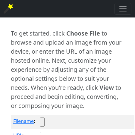
To get started, click
Choose File
to
browse and upload an image from your
device, or enter the URL of an image
hosted online. Next, customize your
experience by adjusting any of the
optional settings below to suit your
needs. When you're ready, click
View
to
proceed and begin editing, converting,
or composing your image.
Filename
: