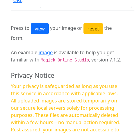
URL
:
Press to
your image or
the
form.
An example
image
is available to help you get
familiar with
, version 7.1.2.
Magick Online Studio
Privacy Notice
Your privacy is safeguarded as long as you use
this service in accordance with applicable laws.
All uploaded images are stored temporarily on
our secure local servers solely for processing
purposes. These files are automatically deleted
within a few hours—no manual action required.
Rest assured, your images are not accessible to