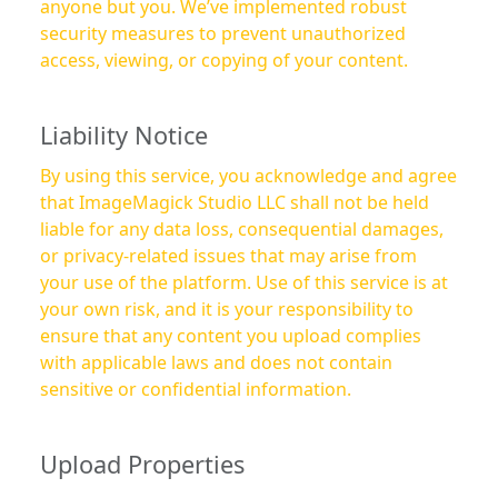
anyone but you. We’ve implemented robust
security measures to prevent unauthorized
access, viewing, or copying of your content.
Liability Notice
By using this service, you acknowledge and agree
that ImageMagick Studio LLC shall not be held
liable for any data loss, consequential damages,
or privacy-related issues that may arise from
your use of the platform. Use of this service is at
your own risk, and it is your responsibility to
ensure that any content you upload complies
with applicable laws and does not contain
sensitive or confidential information.
Upload Properties