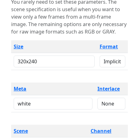
You rarely need to set these parameters. The
scene specification is useful when you want to
view only a few frames from a multi-frame
image. The remaining options are only necessary
for raw image formats such as RGB or GRAY.
Size
Format
Meta
Interlace
Scene
Channel