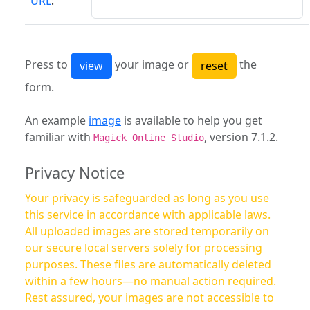
URL
:
Press to
your image or
the
form.
An example
image
is available to help you get
familiar with
, version 7.1.2.
Magick Online Studio
Privacy Notice
Your privacy is safeguarded as long as you use
this service in accordance with applicable laws.
All uploaded images are stored temporarily on
our secure local servers solely for processing
purposes. These files are automatically deleted
within a few hours—no manual action required.
Rest assured, your images are not accessible to