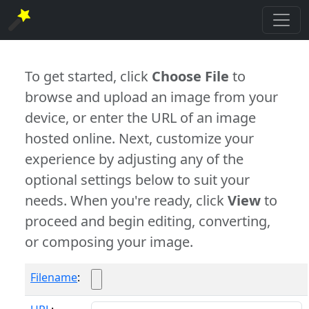
To get started, click
Choose File
to
browse and upload an image from your
device, or enter the URL of an image
hosted online. Next, customize your
experience by adjusting any of the
optional settings below to suit your
needs. When you're ready, click
View
to
proceed and begin editing, converting,
or composing your image.
Filename
: