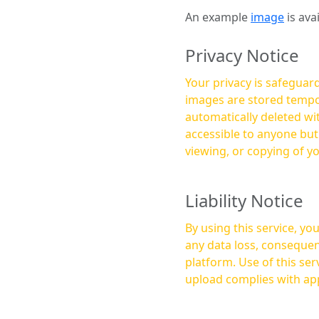
An example
image
is ava
Privacy Notice
Your privacy is safeguard
images are stored tempor
automatically deleted within a few 
accessible to anyone bu
viewing, or copying of y
Liability Notice
By using this service, y
any data loss, consequen
platform. Use of this service is at your own risk, and it is your responsibility to ensure that any content you
upload complies with app