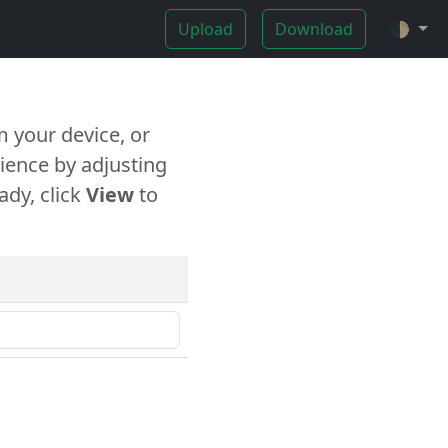
Upload
Download
🌓
 your device, or
ience by adjusting
ady, click
View
to