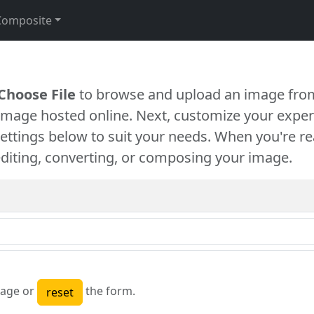
Composite
Choose File
to browse and upload an image from
 image hosted online. Next, customize your exper
settings below to suit your needs. When you're re
diting, converting, or composing your image.
age or
the form.