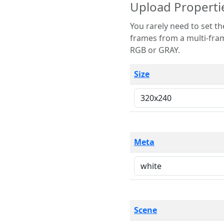
Upload Properti
You rarely need to set these parameters. The scene specification
frames from a multi-frame image. The remaining options are only necessary
RGB or GRAY.
Size
Meta
Scene