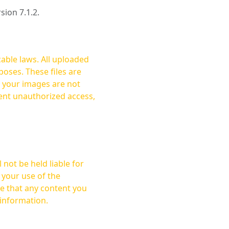
rsion 7.1.2.
cable laws. All uploaded
oses. These files are
ent unauthorized access,
not be held liable for
 your use of the
 information.