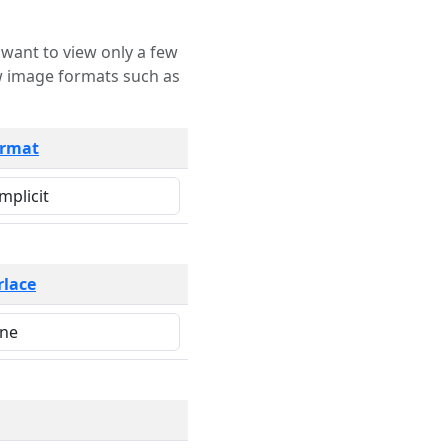
rmat
rlace