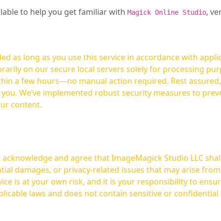
ilable to help you get familiar with
, ve
Magick Online Studio
ed as long as you use this service in accordance with appli
arily on our secure local servers solely for processing purp
hours—no manual action required. Rest assured, your images are not
t you. We’ve implemented robust security measures to prev
our content.
ou acknowledge and agree that ImageMagick Studio LLC shall 
tial damages, or privacy-related issues that may arise from
licable laws and does not contain sensitive or confidential