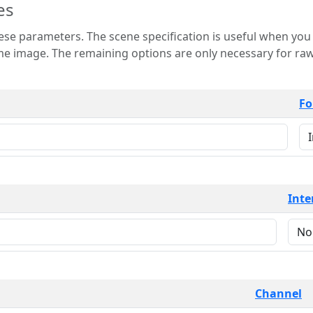
es
 is useful when you want to view only a few
 for raw image formats such as
Fo
Inte
Channel