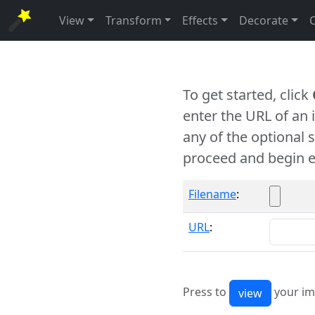
View
Transform
Effects
Decorate
To get started, click
enter the URL of an
any of the optional 
proceed and begin e
Filename
:
URL
:
Press to
your im