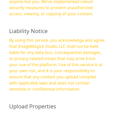
anyone but you. We’ve implemented robust
security measures to prevent unauthorized
access, viewing, or copying of your content.
Liability Notice
By using this service, you acknowledge and agree
that ImageMagick Studio LLC shall not be held
liable for any data loss, consequential damages,
or privacy-related issues that may arise from
your use of the platform. Use of this service is at
your own risk, and it is your responsibility to
ensure that any content you upload complies
with applicable laws and does not contain
sensitive or confidential information.
Upload Properties