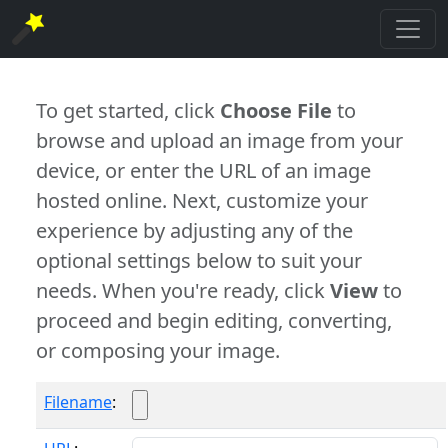
To get started, click
Choose File
to
browse and upload an image from your
device, or enter the URL of an image
hosted online. Next, customize your
experience by adjusting any of the
optional settings below to suit your
needs. When you're ready, click
View
to
proceed and begin editing, converting,
or composing your image.
Filename
: