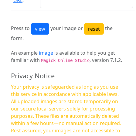
URL
:
Press to
your image or
the
form.
An example
image
is available to help you get
familiar with
, version 7.1.2.
Magick Online Studio
Privacy Notice
Your privacy is safeguarded as long as you use
this service in accordance with applicable laws.
All uploaded images are stored temporarily on
our secure local servers solely for processing
purposes. These files are automatically deleted
within a few hours—no manual action required.
Rest assured, your images are not accessible to