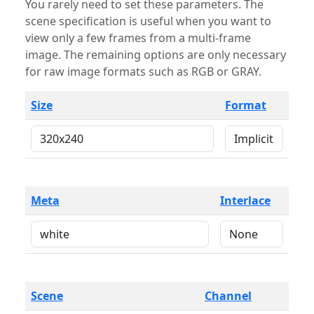
You rarely need to set these parameters. The
scene specification is useful when you want to
view only a few frames from a multi-frame
image. The remaining options are only necessary
for raw image formats such as RGB or GRAY.
Size
Format
Meta
Interlace
Scene
Channel