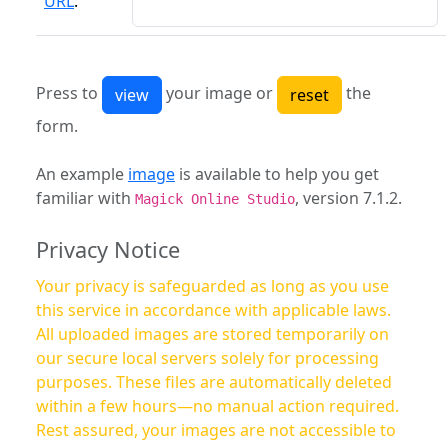
URL
:
Press to
your image or
the
form.
An example
image
is available to help you get
familiar with
, version 7.1.2.
Magick Online Studio
Privacy Notice
Your privacy is safeguarded as long as you use
this service in accordance with applicable laws.
All uploaded images are stored temporarily on
our secure local servers solely for processing
purposes. These files are automatically deleted
within a few hours—no manual action required.
Rest assured, your images are not accessible to