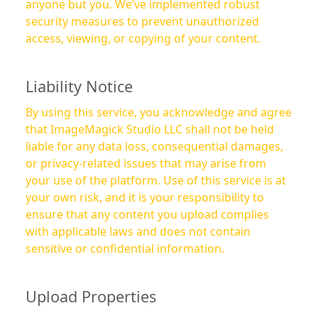
anyone but you. We’ve implemented robust
security measures to prevent unauthorized
access, viewing, or copying of your content.
Liability Notice
By using this service, you acknowledge and agree
that ImageMagick Studio LLC shall not be held
liable for any data loss, consequential damages,
or privacy-related issues that may arise from
your use of the platform. Use of this service is at
your own risk, and it is your responsibility to
ensure that any content you upload complies
with applicable laws and does not contain
sensitive or confidential information.
Upload Properties