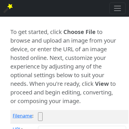
To get started, click
Choose File
to
browse and upload an image from your
device, or enter the URL of an image
hosted online. Next, customize your
experience by adjusting any of the
optional settings below to suit your
needs. When you're ready, click
View
to
proceed and begin editing, converting,
or composing your image.
Filename
: