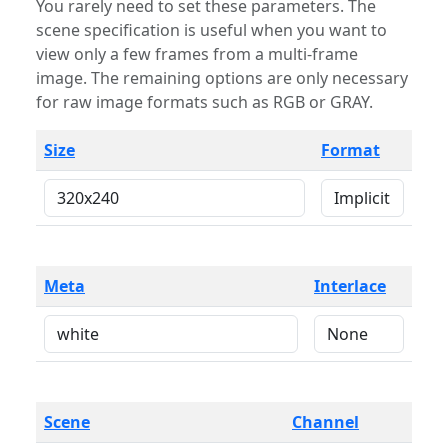
You rarely need to set these parameters. The
scene specification is useful when you want to
view only a few frames from a multi-frame
image. The remaining options are only necessary
for raw image formats such as RGB or GRAY.
Size
Format
Meta
Interlace
Scene
Channel