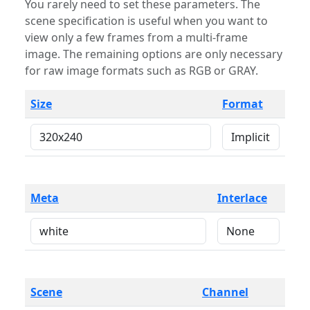
You rarely need to set these parameters. The
scene specification is useful when you want to
view only a few frames from a multi-frame
image. The remaining options are only necessary
for raw image formats such as RGB or GRAY.
Size
Format
Meta
Interlace
Scene
Channel