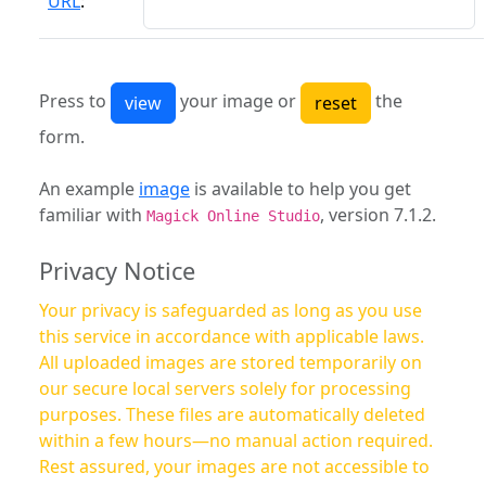
URL
:
Press to
your image or
the
form.
An example
image
is available to help you get
familiar with
, version 7.1.2.
Magick Online Studio
Privacy Notice
Your privacy is safeguarded as long as you use
this service in accordance with applicable laws.
All uploaded images are stored temporarily on
our secure local servers solely for processing
purposes. These files are automatically deleted
within a few hours—no manual action required.
Rest assured, your images are not accessible to