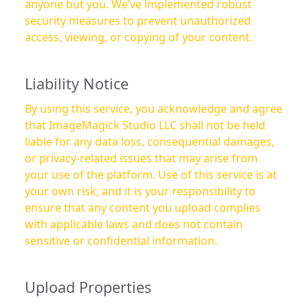
anyone but you. We’ve implemented robust
security measures to prevent unauthorized
access, viewing, or copying of your content.
Liability Notice
By using this service, you acknowledge and agree
that ImageMagick Studio LLC shall not be held
liable for any data loss, consequential damages,
or privacy-related issues that may arise from
your use of the platform. Use of this service is at
your own risk, and it is your responsibility to
ensure that any content you upload complies
with applicable laws and does not contain
sensitive or confidential information.
Upload Properties