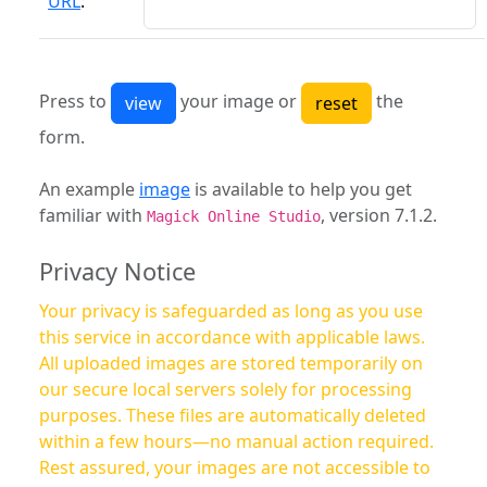
URL
:
Press to
your image or
the
form.
An example
image
is available to help you get
familiar with
, version 7.1.2.
Magick Online Studio
Privacy Notice
Your privacy is safeguarded as long as you use
this service in accordance with applicable laws.
All uploaded images are stored temporarily on
our secure local servers solely for processing
purposes. These files are automatically deleted
within a few hours—no manual action required.
Rest assured, your images are not accessible to