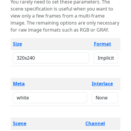
You rarely need to set these parameters. The
scene specification is useful when you want to
view only a few frames from a multi-frame
image. The remaining options are only necessary
for raw image formats such as RGB or GRAY.
Size
Format
Meta
Interlace
Scene
Channel