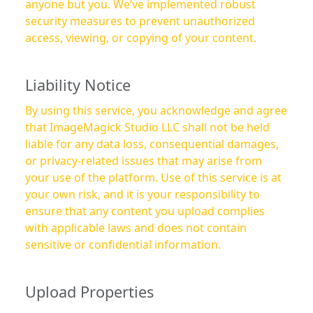
anyone but you. We’ve implemented robust
security measures to prevent unauthorized
access, viewing, or copying of your content.
Liability Notice
By using this service, you acknowledge and agree
that ImageMagick Studio LLC shall not be held
liable for any data loss, consequential damages,
or privacy-related issues that may arise from
your use of the platform. Use of this service is at
your own risk, and it is your responsibility to
ensure that any content you upload complies
with applicable laws and does not contain
sensitive or confidential information.
Upload Properties