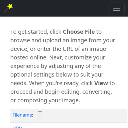
To get started, click
Choose File
to
browse and upload an image from your
device, or enter the URL of an image
hosted online. Next, customize your
experience by adjusting any of the
optional settings below to suit your
needs. When you're ready, click
View
to
proceed and begin editing, converting,
or composing your image.
Filename
: