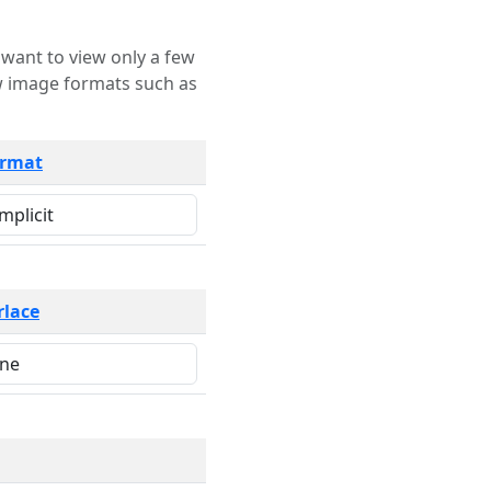
rmat
rlace