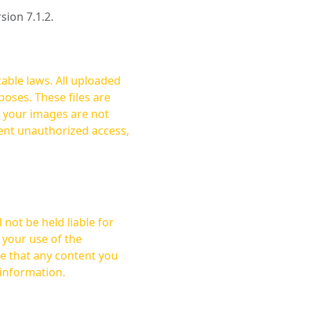
rsion 7.1.2.
cable laws. All uploaded
oses. These files are
ent unauthorized access,
not be held liable for
 your use of the
 information.