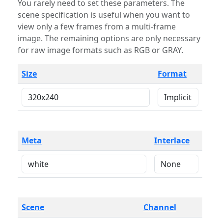
You rarely need to set these parameters. The
scene specification is useful when you want to
view only a few frames from a multi-frame
image. The remaining options are only necessary
for raw image formats such as RGB or GRAY.
Size
Format
Meta
Interlace
Scene
Channel