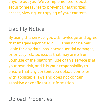
anyone but you. We’ve implemented robust
security measures to prevent unauthorized
access, viewing, or copying of your content.
Liability Notice
By using this service, you acknowledge and agree
that ImageMagick Studio LLC shall not be held
liable for any data loss, consequential damages,
or privacy-related issues that may arise from
your use of the platform. Use of this service is at
your own risk, and it is your responsibility to
ensure that any content you upload complies
with applicable laws and does not contain
sensitive or confidential information.
Upload Properties