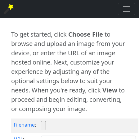
To get started, click
Choose File
to
browse and upload an image from your
device, or enter the URL of an image
hosted online. Next, customize your
experience by adjusting any of the
optional settings below to suit your
needs. When you're ready, click
View
to
proceed and begin editing, converting,
or composing your image.
Filename
: