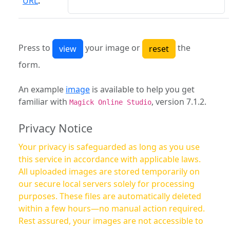
URL
:
Press to
your image or
the
form.
An example
image
is available to help you get
familiar with
, version 7.1.2.
Magick Online Studio
Privacy Notice
Your privacy is safeguarded as long as you use
this service in accordance with applicable laws.
All uploaded images are stored temporarily on
our secure local servers solely for processing
purposes. These files are automatically deleted
within a few hours—no manual action required.
Rest assured, your images are not accessible to