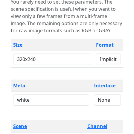
You rarely need to set these parameters. The
scene specification is useful when you want to
view only a few frames from a multi-frame
image. The remaining options are only necessary
for raw image formats such as RGB or GRAY.
Size
Format
Meta
Interlace
Scene
Channel