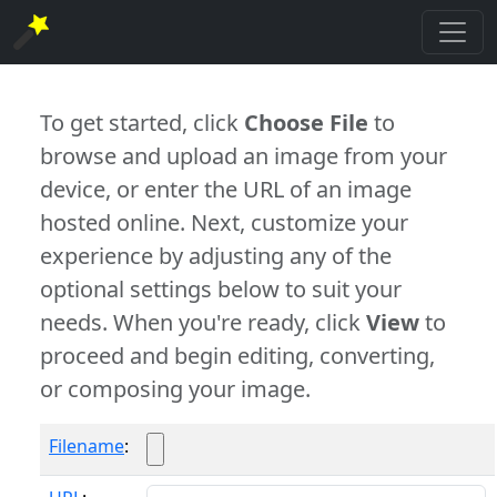
To get started, click
Choose File
to
browse and upload an image from your
device, or enter the URL of an image
hosted online. Next, customize your
experience by adjusting any of the
optional settings below to suit your
needs. When you're ready, click
View
to
proceed and begin editing, converting,
or composing your image.
Filename
: