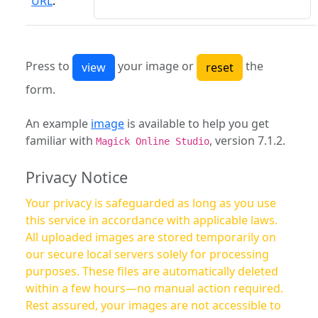
URL
:
Press to
your image or
the
form.
An example
image
is available to help you get
familiar with
, version 7.1.2.
Magick Online Studio
Privacy Notice
Your privacy is safeguarded as long as you use
this service in accordance with applicable laws.
All uploaded images are stored temporarily on
our secure local servers solely for processing
purposes. These files are automatically deleted
within a few hours—no manual action required.
Rest assured, your images are not accessible to