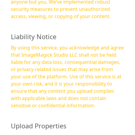
anyone but you. We’ve implemented robust
security measures to prevent unauthorized
access, viewing, or copying of your content.
Liability Notice
By using this service, you acknowledge and agree
that ImageMagick Studio LLC shall not be held
liable for any data loss, consequential damages,
or privacy-related issues that may arise from
your use of the platform. Use of this service is at
your own risk, and it is your responsibility to
ensure that any content you upload complies
with applicable laws and does not contain
sensitive or confidential information.
Upload Properties