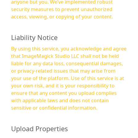
anyone but you. We’ve implemented robust
security measures to prevent unauthorized
access, viewing, or copying of your content.
Liability Notice
By using this service, you acknowledge and agree
that ImageMagick Studio LLC shall not be held
liable for any data loss, consequential damages,
or privacy-related issues that may arise from
your use of the platform. Use of this service is at
your own risk, and it is your responsibility to
ensure that any content you upload complies
with applicable laws and does not contain
sensitive or confidential information.
Upload Properties