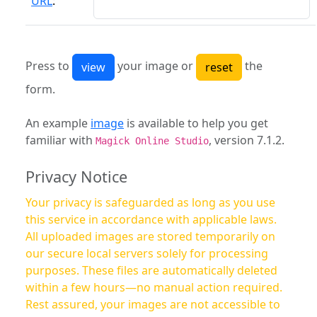
URL
:
Press to
your image or
the
form.
An example
image
is available to help you get
familiar with
, version 7.1.2.
Magick Online Studio
Privacy Notice
Your privacy is safeguarded as long as you use
this service in accordance with applicable laws.
All uploaded images are stored temporarily on
our secure local servers solely for processing
purposes. These files are automatically deleted
within a few hours—no manual action required.
Rest assured, your images are not accessible to