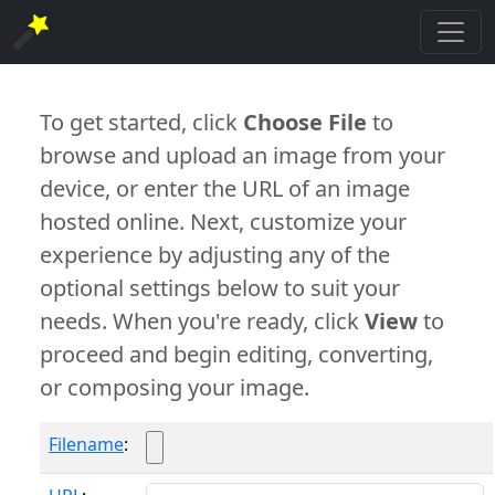
To get started, click
Choose File
to
browse and upload an image from your
device, or enter the URL of an image
hosted online. Next, customize your
experience by adjusting any of the
optional settings below to suit your
needs. When you're ready, click
View
to
proceed and begin editing, converting,
or composing your image.
Filename
: