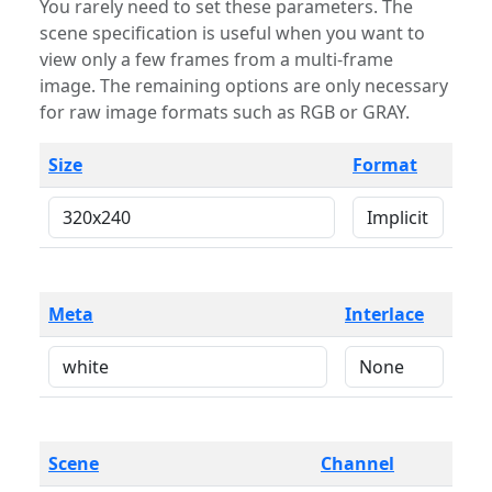
You rarely need to set these parameters. The
scene specification is useful when you want to
view only a few frames from a multi-frame
image. The remaining options are only necessary
for raw image formats such as RGB or GRAY.
Size
Format
Meta
Interlace
Scene
Channel