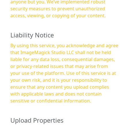
anyone but you. We’ve implemented robust
security measures to prevent unauthorized
access, viewing, or copying of your content.
Liability Notice
By using this service, you acknowledge and agree
that ImageMagick Studio LLC shall not be held
liable for any data loss, consequential damages,
or privacy-related issues that may arise from
your use of the platform. Use of this service is at
your own risk, and it is your responsibility to
ensure that any content you upload complies
with applicable laws and does not contain
sensitive or confidential information.
Upload Properties