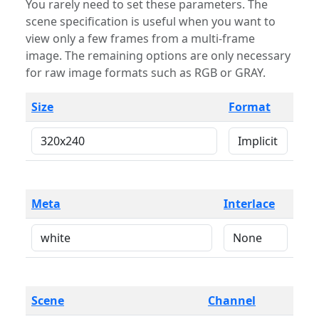
You rarely need to set these parameters. The
scene specification is useful when you want to
view only a few frames from a multi-frame
image. The remaining options are only necessary
for raw image formats such as RGB or GRAY.
Size
Format
Meta
Interlace
Scene
Channel