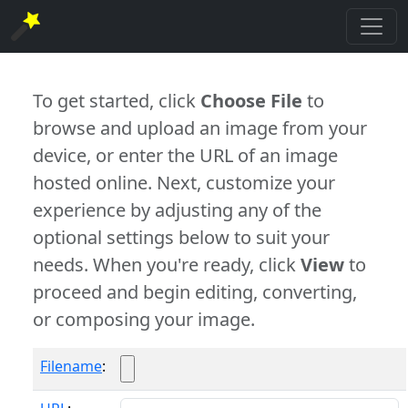
To get started, click
Choose File
to
browse and upload an image from your
device, or enter the URL of an image
hosted online. Next, customize your
experience by adjusting any of the
optional settings below to suit your
needs. When you're ready, click
View
to
proceed and begin editing, converting,
or composing your image.
Filename
: