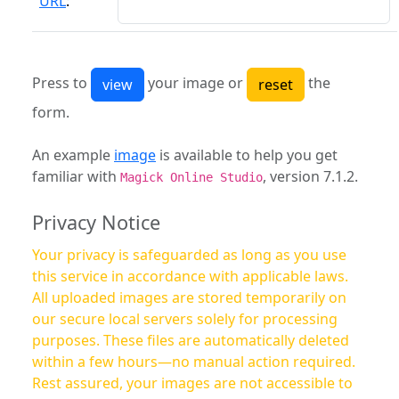
URL
:
Press to
your image or
the
form.
An example
image
is available to help you get
familiar with
, version 7.1.2.
Magick Online Studio
Privacy Notice
Your privacy is safeguarded as long as you use
this service in accordance with applicable laws.
All uploaded images are stored temporarily on
our secure local servers solely for processing
purposes. These files are automatically deleted
within a few hours—no manual action required.
Rest assured, your images are not accessible to