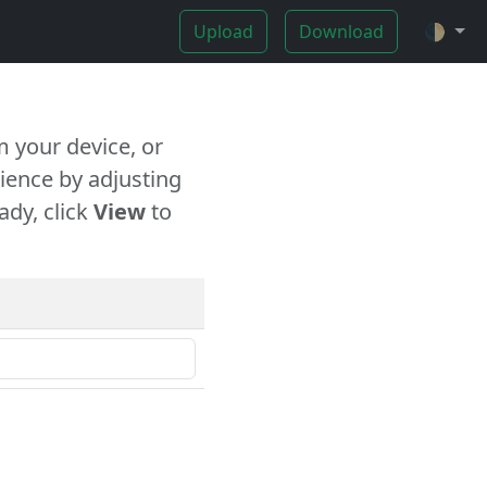
Upload
Download
🌓
 your device, or
ience by adjusting
ady, click
View
to