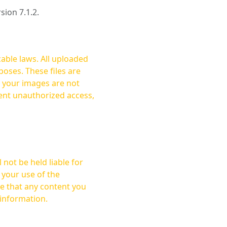
rsion 7.1.2.
cable laws. All uploaded
oses. These files are
ent unauthorized access,
not be held liable for
 your use of the
 information.