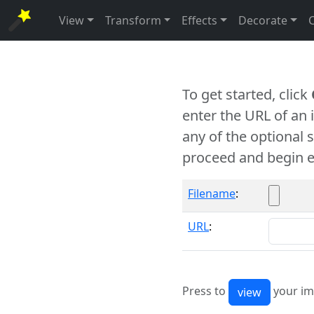
View
Transform
Effects
Decorate
To get started, click
enter the URL of an
any of the optional 
proceed and begin e
Filename
:
URL
:
Press to
your im