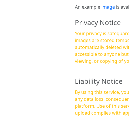
An example
image
is ava
Privacy Notice
Your privacy is safeguard
images are stored tempor
automatically deleted within a few 
accessible to anyone bu
viewing, or copying of y
Liability Notice
By using this service, y
any data loss, consequen
platform. Use of this service is at your own risk, and it is your responsibility to ensure that any content you
upload complies with app