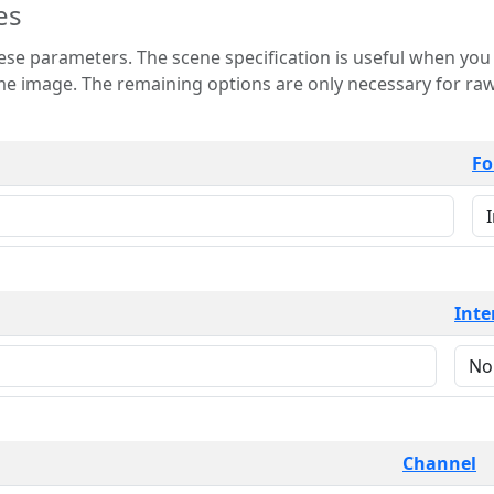
es
 is useful when you want to view only a few
 for raw image formats such as
Fo
Inte
Channel