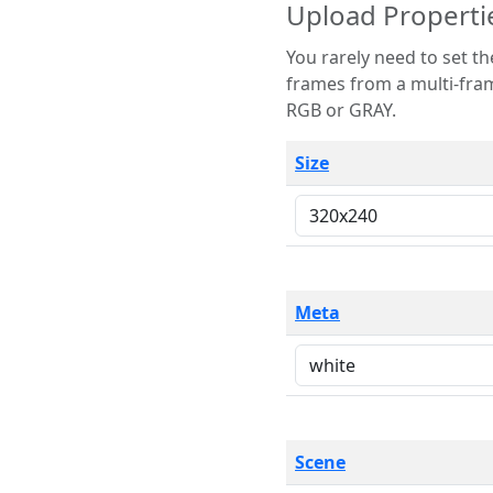
Upload Properti
You rarely need to set these parameters. The scene specification
frames from a multi-frame image. The remaining options are only necessary
RGB or GRAY.
Size
Meta
Scene