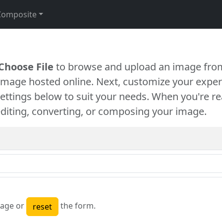
Composite
Choose File
to browse and upload an image from
 image hosted online. Next, customize your exper
settings below to suit your needs. When you're re
diting, converting, or composing your image.
age or
the form.