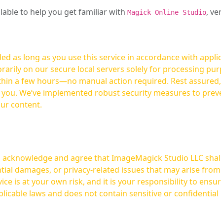
ilable to help you get familiar with
, ve
Magick Online Studio
ed as long as you use this service in accordance with appli
arily on our secure local servers solely for processing purp
hours—no manual action required. Rest assured, your images are not
t you. We’ve implemented robust security measures to prev
our content.
ou acknowledge and agree that ImageMagick Studio LLC shall 
tial damages, or privacy-related issues that may arise from
licable laws and does not contain sensitive or confidential