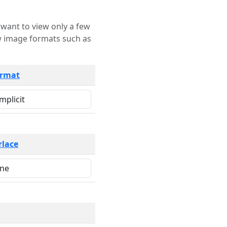
rmat
rlace