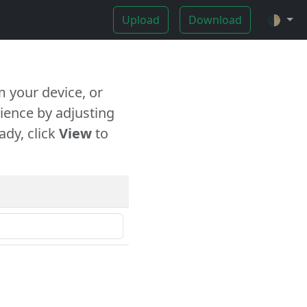
Upload
Download
🌓
 your device, or
ience by adjusting
ady, click
View
to