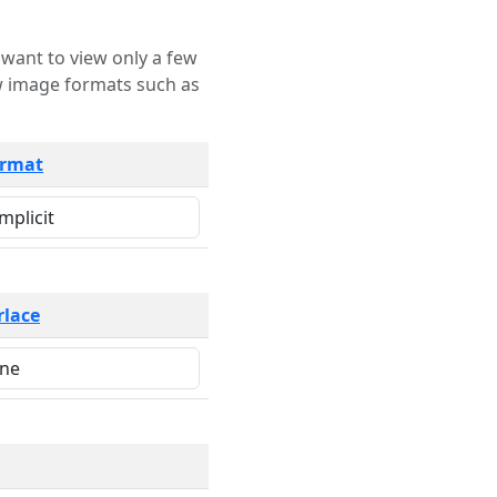
rmat
rlace