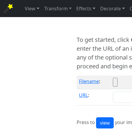
View
Transform
Effects
Decorate
To get started, click
enter the URL of an
any of the optional 
proceed and begin e
Filename
:
URL
:
Press to
your im