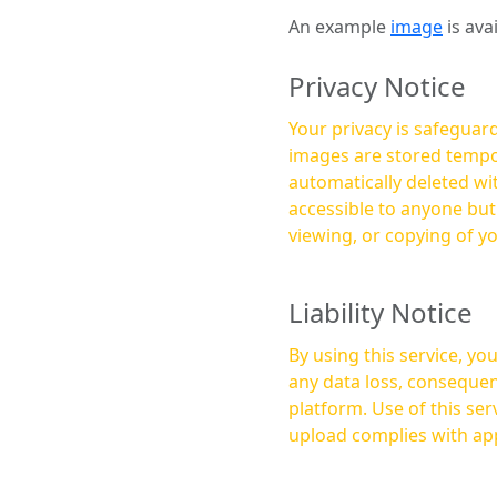
An example
image
is ava
Privacy Notice
Your privacy is safeguard
images are stored tempor
automatically deleted within a few 
accessible to anyone bu
viewing, or copying of y
Liability Notice
By using this service, y
any data loss, consequen
platform. Use of this service is at your own risk, and it is your responsibility to ensure that any content you
upload complies with app