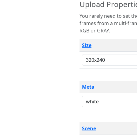
Upload Properti
You rarely need to set these parameters. The scene specification
frames from a multi-frame image. The remaining options are only necessary
RGB or GRAY.
Size
Meta
Scene