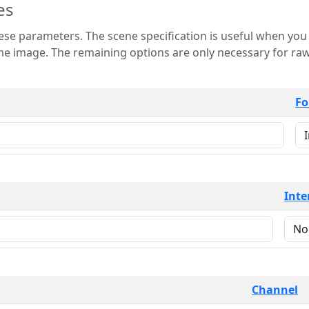
es
 is useful when you want to view only a few
 for raw image formats such as
Fo
Inte
Channel