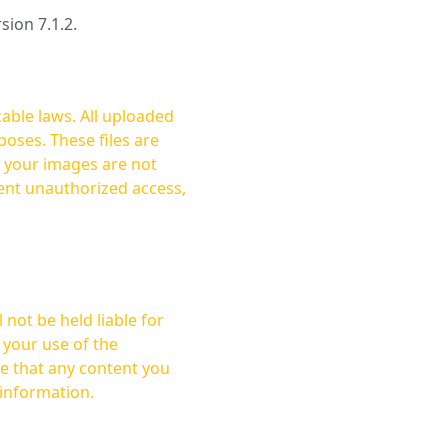
rsion 7.1.2.
cable laws. All uploaded
oses. These files are
ent unauthorized access,
not be held liable for
 your use of the
 information.