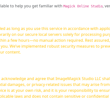
ilable to help you get familiar with
, ve
Magick Online Studio
ed as long as you use this service in accordance with appli
arily on our secure local servers solely for processing purp
hours—no manual action required. Rest assured, your images are not
t you. We’ve implemented robust security measures to prev
our content.
ou acknowledge and agree that ImageMagick Studio LLC shall 
tial damages, or privacy-related issues that may arise from
licable laws and does not contain sensitive or confidential