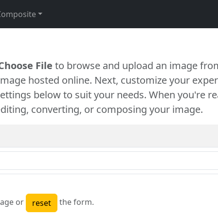
Composite
Choose File
to browse and upload an image from
 image hosted online. Next, customize your exper
settings below to suit your needs. When you're re
diting, converting, or composing your image.
age or
the form.