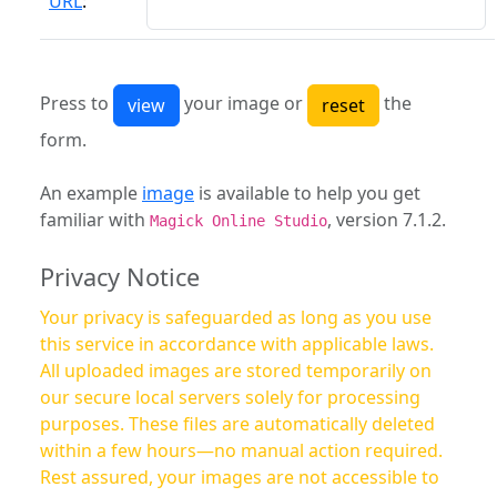
URL
:
Press to
your image or
the
form.
An example
image
is available to help you get
familiar with
, version 7.1.2.
Magick Online Studio
Privacy Notice
Your privacy is safeguarded as long as you use
this service in accordance with applicable laws.
All uploaded images are stored temporarily on
our secure local servers solely for processing
purposes. These files are automatically deleted
within a few hours—no manual action required.
Rest assured, your images are not accessible to