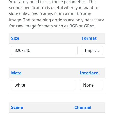
You rarely need to set these parameters. The
scene specification is useful when you want to
view only a few frames from a multi-frame
image. The remaining options are only necessary
for raw image formats such as RGB or GRAY.
Size
Format
Meta
Interlace
Scene
Channel