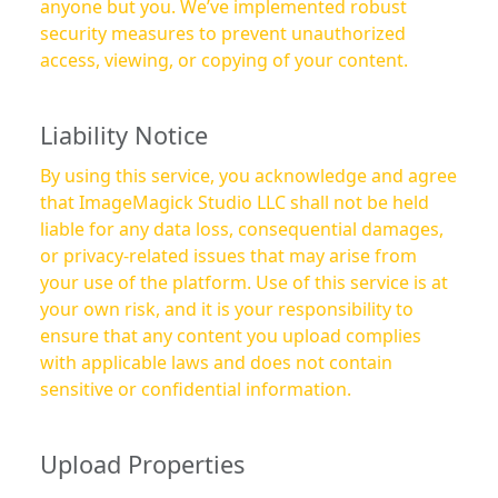
anyone but you. We’ve implemented robust
security measures to prevent unauthorized
access, viewing, or copying of your content.
Liability Notice
By using this service, you acknowledge and agree
that ImageMagick Studio LLC shall not be held
liable for any data loss, consequential damages,
or privacy-related issues that may arise from
your use of the platform. Use of this service is at
your own risk, and it is your responsibility to
ensure that any content you upload complies
with applicable laws and does not contain
sensitive or confidential information.
Upload Properties