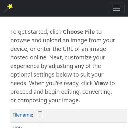
To get started, click
Choose File
to
browse and upload an image from your
device, or enter the URL of an image
hosted online. Next, customize your
experience by adjusting any of the
optional settings below to suit your
needs. When you're ready, click
View
to
proceed and begin editing, converting,
or composing your image.
Filename
: