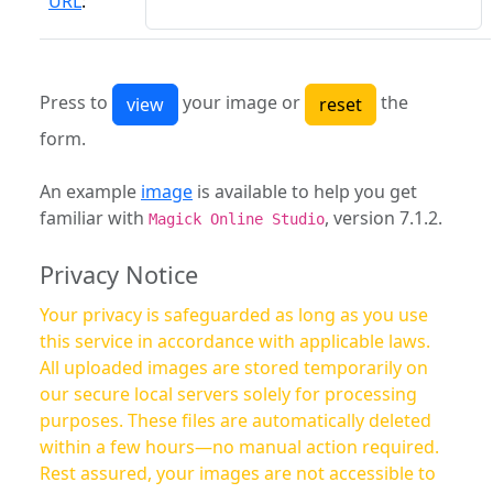
URL
:
Press to
your image or
the
form.
An example
image
is available to help you get
familiar with
, version 7.1.2.
Magick Online Studio
Privacy Notice
Your privacy is safeguarded as long as you use
this service in accordance with applicable laws.
All uploaded images are stored temporarily on
our secure local servers solely for processing
purposes. These files are automatically deleted
within a few hours—no manual action required.
Rest assured, your images are not accessible to