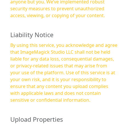
anyone but you. We’ve implemented robust
security measures to prevent unauthorized
access, viewing, or copying of your content.
Liability Notice
By using this service, you acknowledge and agree
that ImageMagick Studio LLC shall not be held
liable for any data loss, consequential damages,
or privacy-related issues that may arise from
your use of the platform. Use of this service is at
your own risk, and it is your responsibility to
ensure that any content you upload complies
with applicable laws and does not contain
sensitive or confidential information.
Upload Properties