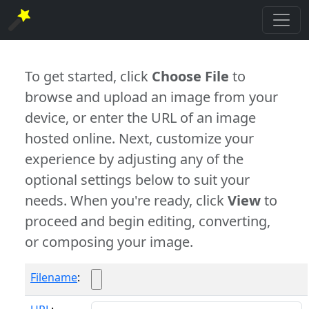
To get started, click
Choose File
to
browse and upload an image from your
device, or enter the URL of an image
hosted online. Next, customize your
experience by adjusting any of the
optional settings below to suit your
needs. When you're ready, click
View
to
proceed and begin editing, converting,
or composing your image.
Filename
: