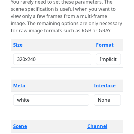
You rarely need to set these parameters. The
scene specification is useful when you want to
view only a few frames from a multi-frame
image. The remaining options are only necessary
for raw image formats such as RGB or GRAY.
Size
Format
Meta
Interlace
Scene
Channel