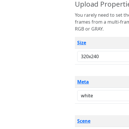
Upload Properti
You rarely need to set these parameters. The scene specification
frames from a multi-frame image. The remaining options are only necessary
RGB or GRAY.
Size
Meta
Scene