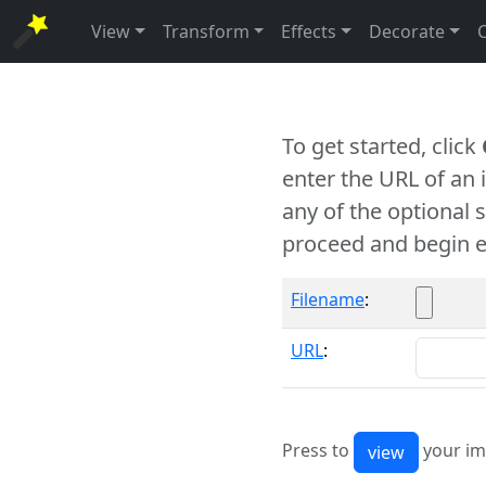
View
Transform
Effects
Decorate
To get started, click
enter the URL of an
any of the optional 
proceed and begin e
Filename
:
URL
:
Press to
your im