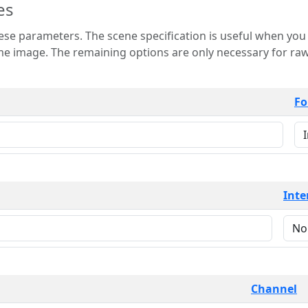
es
 is useful when you want to view only a few
 for raw image formats such as
Fo
Inte
Channel