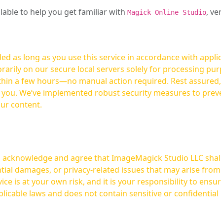
ilable to help you get familiar with
, ve
Magick Online Studio
ed as long as you use this service in accordance with appli
arily on our secure local servers solely for processing purp
hours—no manual action required. Rest assured, your images are not
t you. We’ve implemented robust security measures to prev
our content.
ou acknowledge and agree that ImageMagick Studio LLC shall 
tial damages, or privacy-related issues that may arise from
licable laws and does not contain sensitive or confidential