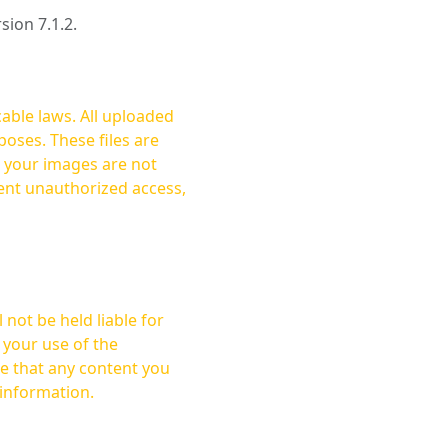
rsion 7.1.2.
cable laws. All uploaded
oses. These files are
ent unauthorized access,
not be held liable for
 your use of the
 information.