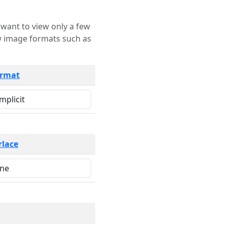
rmat
rlace