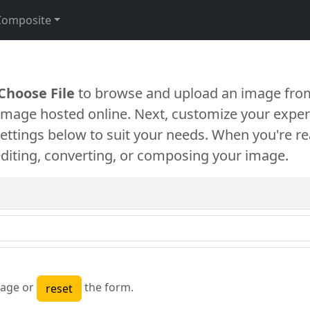
Composite
Choose File
to browse and upload an image from
 image hosted online. Next, customize your exper
settings below to suit your needs. When you're re
diting, converting, or composing your image.
age or
the form.