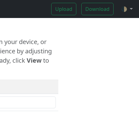
Upload
Download
🌓
 your device, or
ience by adjusting
ady, click
View
to