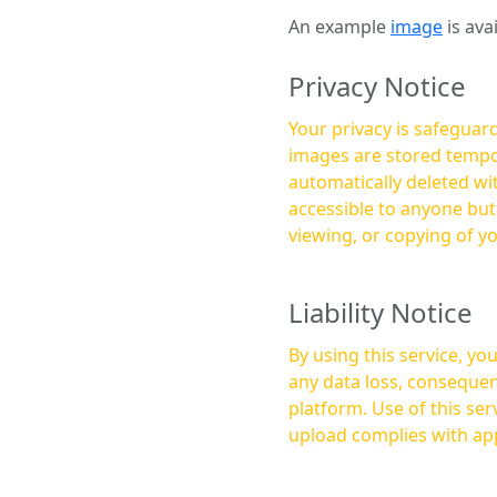
An example
image
is ava
Privacy Notice
Your privacy is safeguard
images are stored tempor
automatically deleted within a few 
accessible to anyone bu
viewing, or copying of y
Liability Notice
By using this service, y
any data loss, consequen
platform. Use of this service is at your own risk, and it is your responsibility to ensure that any content you
upload complies with app