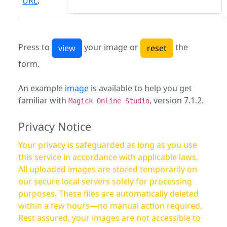
URL
:
Press to
your image or
the
form.
An example
image
is available to help you get
familiar with
, version 7.1.2.
Magick Online Studio
Privacy Notice
Your privacy is safeguarded as long as you use
this service in accordance with applicable laws.
All uploaded images are stored temporarily on
our secure local servers solely for processing
purposes. These files are automatically deleted
within a few hours—no manual action required.
Rest assured, your images are not accessible to