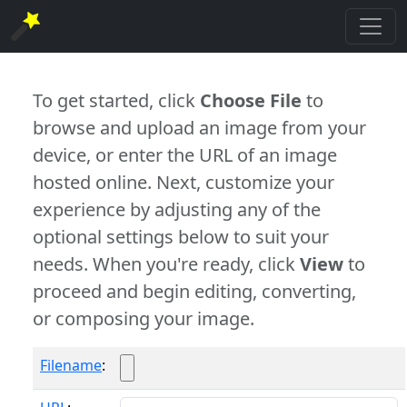
To get started, click
Choose File
to
browse and upload an image from your
device, or enter the URL of an image
hosted online. Next, customize your
experience by adjusting any of the
optional settings below to suit your
needs. When you're ready, click
View
to
proceed and begin editing, converting,
or composing your image.
Filename
: