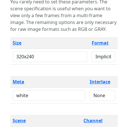
You rarely need to set these parameters. The
scene specification is useful when you want to
view only a few frames from a multi-frame
image. The remaining options are only necessary
for raw image formats such as RGB or GRAY.
Size
Format
Meta
Interlace
Scene
Channel