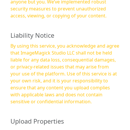
anyone but you. We’ve implemented robust
security measures to prevent unauthorized
access, viewing, or copying of your content.
Liability Notice
By using this service, you acknowledge and agree
that ImageMagick Studio LLC shall not be held
liable for any data loss, consequential damages,
or privacy-related issues that may arise from
your use of the platform. Use of this service is at
your own risk, and it is your responsibility to
ensure that any content you upload complies
with applicable laws and does not contain
sensitive or confidential information.
Upload Properties