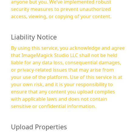
anyone but you. We’ve implemented robust
security measures to prevent unauthorized
access, viewing, or copying of your content.
Liability Notice
By using this service, you acknowledge and agree
that ImageMagick Studio LLC shall not be held
liable for any data loss, consequential damages,
or privacy-related issues that may arise from
your use of the platform. Use of this service is at
your own risk, and it is your responsibility to
ensure that any content you upload complies
with applicable laws and does not contain
sensitive or confidential information.
Upload Properties