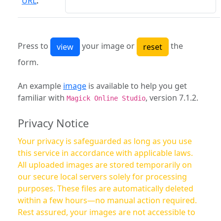
URL
:
Press to
your image or
the
form.
An example
image
is available to help you get
familiar with
, version 7.1.2.
Magick Online Studio
Privacy Notice
Your privacy is safeguarded as long as you use
this service in accordance with applicable laws.
All uploaded images are stored temporarily on
our secure local servers solely for processing
purposes. These files are automatically deleted
within a few hours—no manual action required.
Rest assured, your images are not accessible to