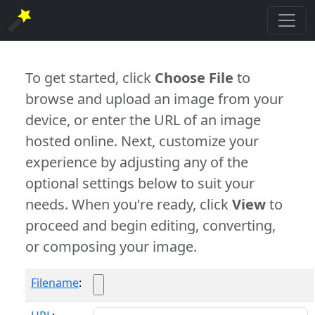
To get started, click
Choose File
to
browse and upload an image from your
device, or enter the URL of an image
hosted online. Next, customize your
experience by adjusting any of the
optional settings below to suit your
needs. When you're ready, click
View
to
proceed and begin editing, converting,
or composing your image.
Filename
: