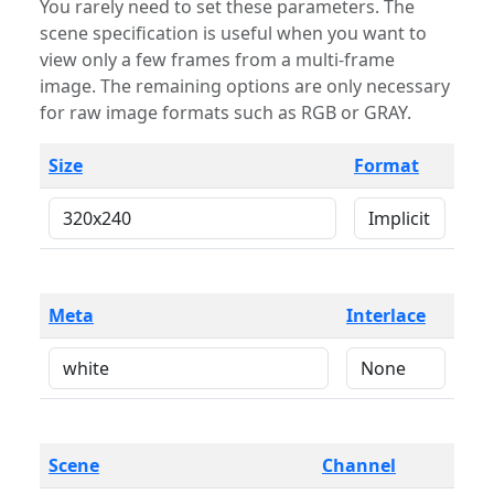
You rarely need to set these parameters. The
scene specification is useful when you want to
view only a few frames from a multi-frame
image. The remaining options are only necessary
for raw image formats such as RGB or GRAY.
Size
Format
Meta
Interlace
Scene
Channel