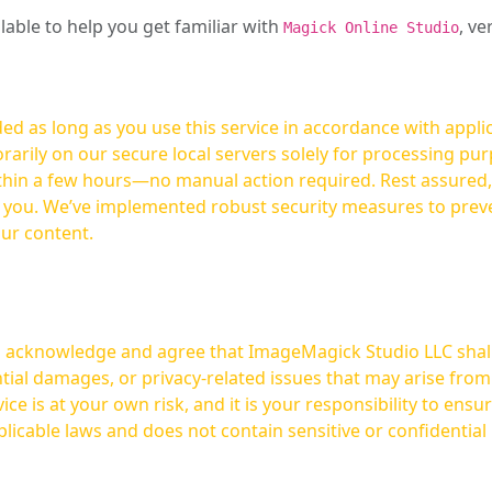
ilable to help you get familiar with
, ve
Magick Online Studio
ed as long as you use this service in accordance with appli
arily on our secure local servers solely for processing purp
hours—no manual action required. Rest assured, your images are not
t you. We’ve implemented robust security measures to prev
our content.
ou acknowledge and agree that ImageMagick Studio LLC shall 
tial damages, or privacy-related issues that may arise from
licable laws and does not contain sensitive or confidential