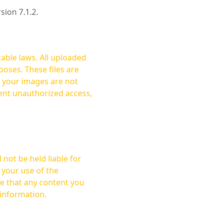
rsion 7.1.2.
cable laws. All uploaded
oses. These files are
ent unauthorized access,
not be held liable for
 your use of the
 information.