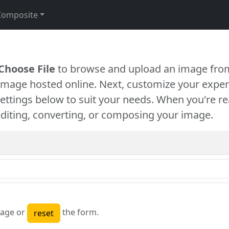
Composite
Choose File
to browse and upload an image from
 image hosted online. Next, customize your exper
settings below to suit your needs. When you're re
diting, converting, or composing your image.
age or
the form.