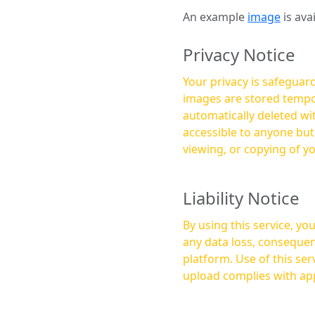
An example
image
is ava
Privacy Notice
Your privacy is safeguard
images are stored tempor
automatically deleted within a few 
accessible to anyone bu
viewing, or copying of y
Liability Notice
By using this service, y
any data loss, consequen
platform. Use of this service is at your own risk, and it is your responsibility to ensure that any content you
upload complies with app