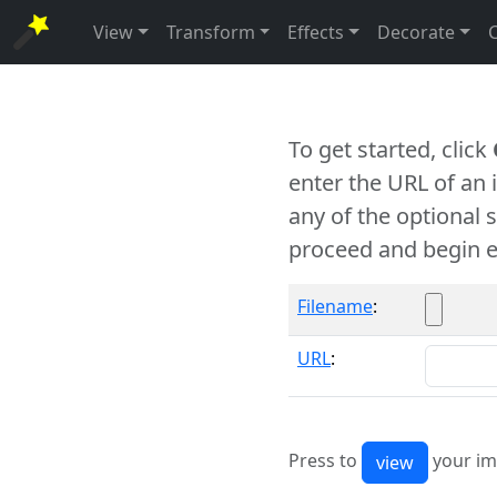
View
Transform
Effects
Decorate
To get started, click
enter the URL of an
any of the optional 
proceed and begin e
Filename
:
URL
:
Press to
your im