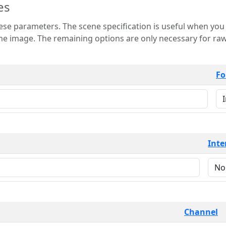
es
 is useful when you want to view only a few
 for raw image formats such as
Fo
Inte
Channel