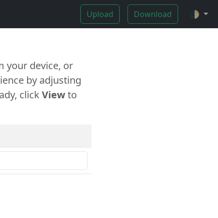
Upload
Download
🌓
 your device, or
ience by adjusting
ady, click
View
to