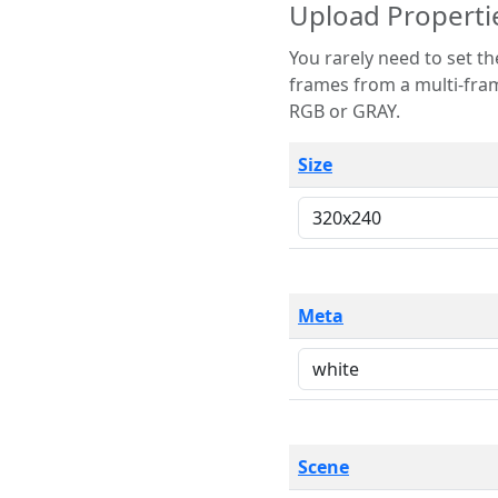
Upload Properti
You rarely need to set these parameters. The scene specification
frames from a multi-frame image. The remaining options are only necessary
RGB or GRAY.
Size
Meta
Scene