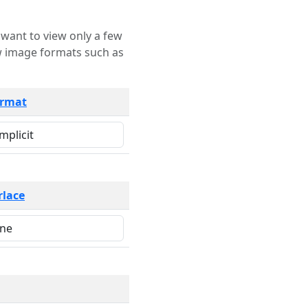
rmat
rlace