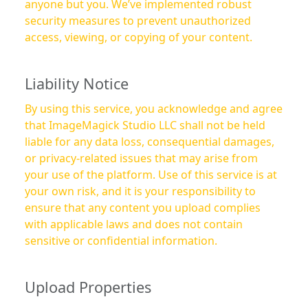
anyone but you. We’ve implemented robust
security measures to prevent unauthorized
access, viewing, or copying of your content.
Liability Notice
By using this service, you acknowledge and agree
that ImageMagick Studio LLC shall not be held
liable for any data loss, consequential damages,
or privacy-related issues that may arise from
your use of the platform. Use of this service is at
your own risk, and it is your responsibility to
ensure that any content you upload complies
with applicable laws and does not contain
sensitive or confidential information.
Upload Properties