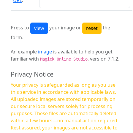
URL
:
Press to
your image or
the
form.
An example
image
is available to help you get
familiar with
, version 7.1.2.
Magick Online Studio
Privacy Notice
Your privacy is safeguarded as long as you use
this service in accordance with applicable laws.
All uploaded images are stored temporarily on
our secure local servers solely for processing
purposes. These files are automatically deleted
within a few hours—no manual action required.
Rest assured, your images are not accessible to