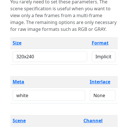
You rarely need to set these parameters. The
scene specification is useful when you want to
view only a few frames from a multi-frame
image. The remaining options are only necessary
for raw image formats such as RGB or GRAY.
Size
Format
Meta
Interlace
Scene
Channel