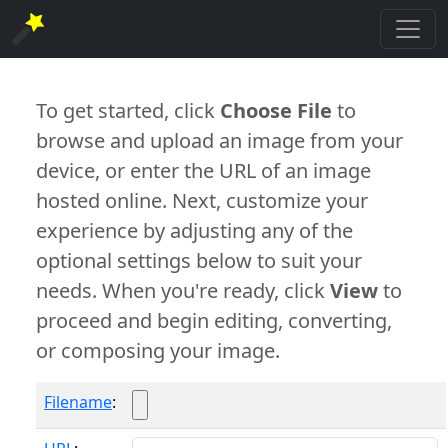
To get started, click
Choose File
to
browse and upload an image from your
device, or enter the URL of an image
hosted online. Next, customize your
experience by adjusting any of the
optional settings below to suit your
needs. When you're ready, click
View
to
proceed and begin editing, converting,
or composing your image.
Filename
: