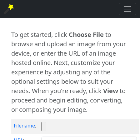
To get started, click
Choose File
to
browse and upload an image from your
device, or enter the URL of an image
hosted online. Next, customize your
experience by adjusting any of the
optional settings below to suit your
needs. When you're ready, click
View
to
proceed and begin editing, converting,
or composing your image.
Filename
: