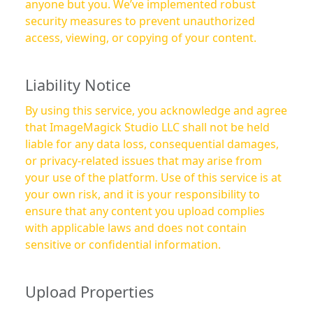
anyone but you. We’ve implemented robust
security measures to prevent unauthorized
access, viewing, or copying of your content.
Liability Notice
By using this service, you acknowledge and agree
that ImageMagick Studio LLC shall not be held
liable for any data loss, consequential damages,
or privacy-related issues that may arise from
your use of the platform. Use of this service is at
your own risk, and it is your responsibility to
ensure that any content you upload complies
with applicable laws and does not contain
sensitive or confidential information.
Upload Properties