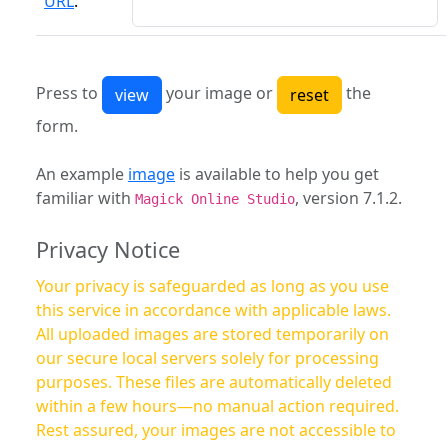
URL
:
Press to
your image or
the
form.
An example
image
is available to help you get
familiar with
, version 7.1.2.
Magick Online Studio
Privacy Notice
Your privacy is safeguarded as long as you use
this service in accordance with applicable laws.
All uploaded images are stored temporarily on
our secure local servers solely for processing
purposes. These files are automatically deleted
within a few hours—no manual action required.
Rest assured, your images are not accessible to