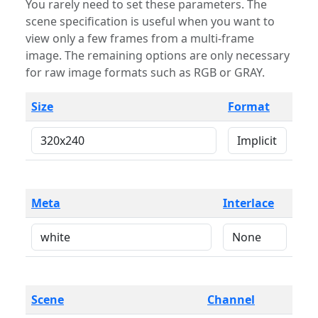
You rarely need to set these parameters. The
scene specification is useful when you want to
view only a few frames from a multi-frame
image. The remaining options are only necessary
for raw image formats such as RGB or GRAY.
Size
Format
Meta
Interlace
Scene
Channel