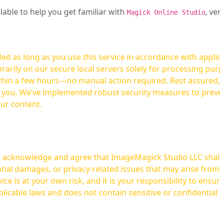
ilable to help you get familiar with
, ve
Magick Online Studio
ed as long as you use this service in accordance with appli
arily on our secure local servers solely for processing purp
hours—no manual action required. Rest assured, your images are not
t you. We’ve implemented robust security measures to prev
our content.
ou acknowledge and agree that ImageMagick Studio LLC shall 
tial damages, or privacy-related issues that may arise from
licable laws and does not contain sensitive or confidential