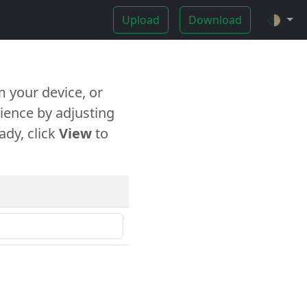
Upload
Download
🌓
 your device, or
ience by adjusting
ady, click
View
to