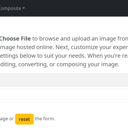
Composite
Choose File
to browse and upload an image from
 image hosted online. Next, customize your exper
settings below to suit your needs. When you're re
diting, converting, or composing your image.
age or
the form.