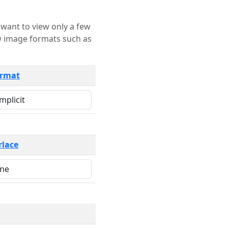
rmat
rlace