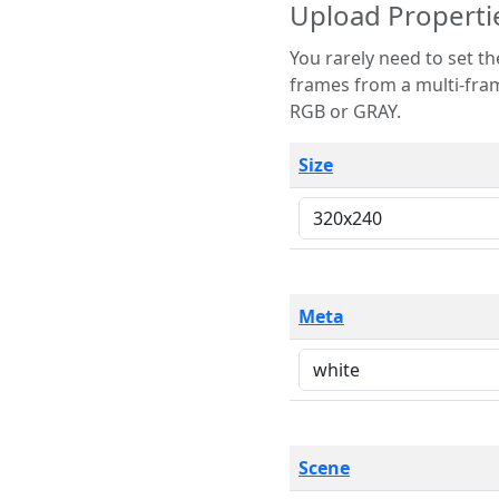
Upload Properti
You rarely need to set these parameters. The scene specification
frames from a multi-frame image. The remaining options are only necessary
RGB or GRAY.
Size
Meta
Scene