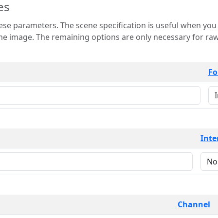
es
 is useful when you want to view only a few
 for raw image formats such as
Fo
Inte
Channel