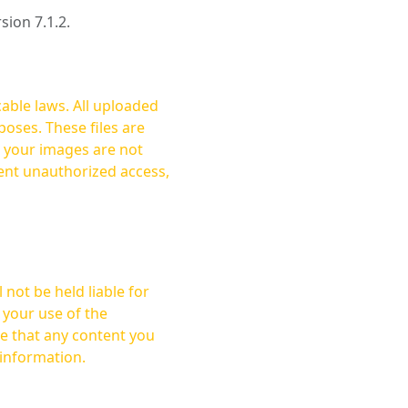
rsion 7.1.2.
cable laws. All uploaded
oses. These files are
ent unauthorized access,
not be held liable for
 your use of the
 information.