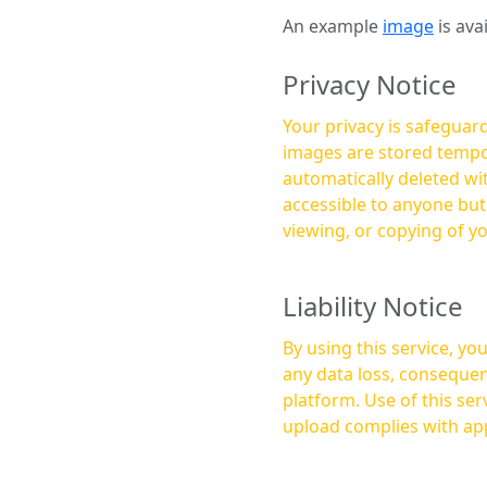
An example
image
is ava
Privacy Notice
Your privacy is safeguard
images are stored tempor
automatically deleted within a few 
accessible to anyone bu
viewing, or copying of y
Liability Notice
By using this service, y
any data loss, consequen
platform. Use of this service is at your own risk, and it is your responsibility to ensure that any content you
upload complies with app