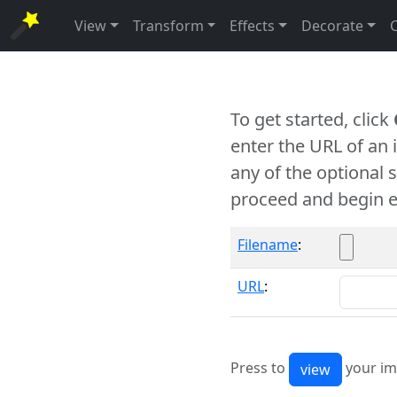
View
Transform
Effects
Decorate
To get started, click
enter the URL of an
any of the optional 
proceed and begin e
Filename
:
URL
:
Press to
your im