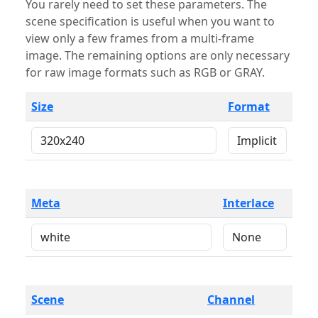
You rarely need to set these parameters. The
scene specification is useful when you want to
view only a few frames from a multi-frame
image. The remaining options are only necessary
for raw image formats such as RGB or GRAY.
Size
Format
Meta
Interlace
Scene
Channel