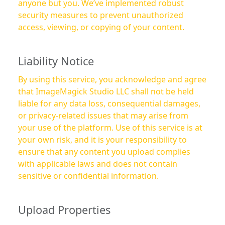
anyone but you. We’ve implemented robust
security measures to prevent unauthorized
access, viewing, or copying of your content.
Liability Notice
By using this service, you acknowledge and agree
that ImageMagick Studio LLC shall not be held
liable for any data loss, consequential damages,
or privacy-related issues that may arise from
your use of the platform. Use of this service is at
your own risk, and it is your responsibility to
ensure that any content you upload complies
with applicable laws and does not contain
sensitive or confidential information.
Upload Properties