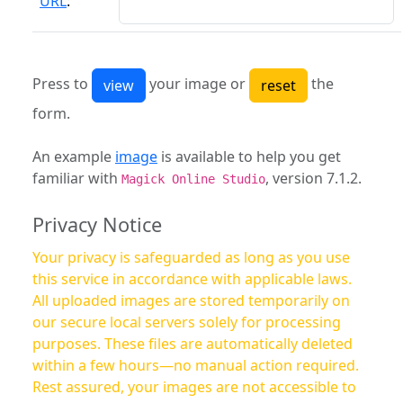
URL
:
Press to
your image or
the
form.
An example
image
is available to help you get
familiar with
, version 7.1.2.
Magick Online Studio
Privacy Notice
Your privacy is safeguarded as long as you use
this service in accordance with applicable laws.
All uploaded images are stored temporarily on
our secure local servers solely for processing
purposes. These files are automatically deleted
within a few hours—no manual action required.
Rest assured, your images are not accessible to