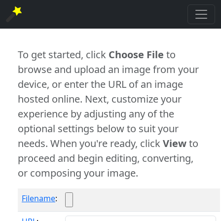
To get started, click
Choose File
to
browse and upload an image from your
device, or enter the URL of an image
hosted online. Next, customize your
experience by adjusting any of the
optional settings below to suit your
needs. When you're ready, click
View
to
proceed and begin editing, converting,
or composing your image.
Filename
: