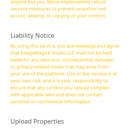
anyone but you. We’ve implemented robust
security measures to prevent unauthorized
access, viewing, or copying of your content.
Liability Notice
By using this service, you acknowledge and agree
that ImageMagick Studio LLC shall not be held
liable for any data loss, consequential damages,
or privacy-related issues that may arise from
your use of the platform. Use of this service is at
your own risk, and it is your responsibility to
ensure that any content you upload complies
with applicable laws and does not contain
sensitive or confidential information.
Upload Properties