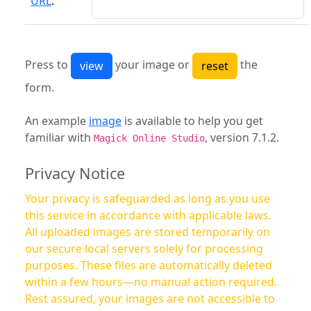
URL
:
Press to
your image or
the
form.
An example
image
is available to help you get
familiar with
, version 7.1.2.
Magick Online Studio
Privacy Notice
Your privacy is safeguarded as long as you use
this service in accordance with applicable laws.
All uploaded images are stored temporarily on
our secure local servers solely for processing
purposes. These files are automatically deleted
within a few hours—no manual action required.
Rest assured, your images are not accessible to