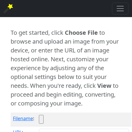
To get started, click
Choose File
to
browse and upload an image from your
device, or enter the URL of an image
hosted online. Next, customize your
experience by adjusting any of the
optional settings below to suit your
needs. When you're ready, click
View
to
proceed and begin editing, converting,
or composing your image.
Filename
: