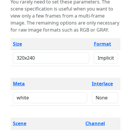
You rarely need to set these parameters. The
scene specification is useful when you want to
view only a few frames from a multi-frame
image. The remaining options are only necessary
for raw image formats such as RGB or GRAY.
Size
Format
Meta
Interlace
Scene
Channel