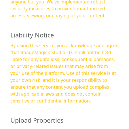
anyone but you. We’ve implemented robust
security measures to prevent unauthorized
access, viewing, or copying of your content.
Liability Notice
By using this service, you acknowledge and agree
that ImageMagick Studio LLC shall not be held
liable for any data loss, consequential damages,
or privacy-related issues that may arise from
your use of the platform. Use of this service is at
your own risk, and it is your responsibility to
ensure that any content you upload complies
with applicable laws and does not contain
sensitive or confidential information.
Upload Properties