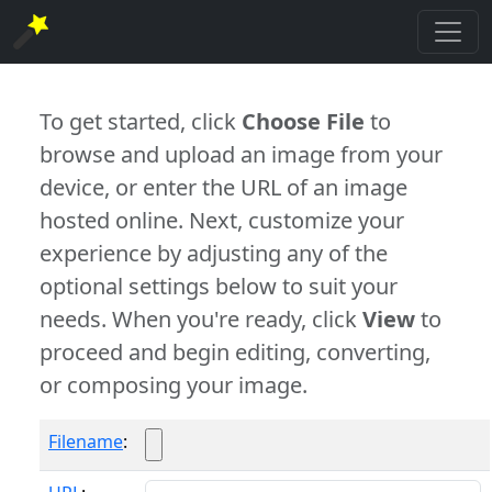
To get started, click
Choose File
to
browse and upload an image from your
device, or enter the URL of an image
hosted online. Next, customize your
experience by adjusting any of the
optional settings below to suit your
needs. When you're ready, click
View
to
proceed and begin editing, converting,
or composing your image.
Filename
: