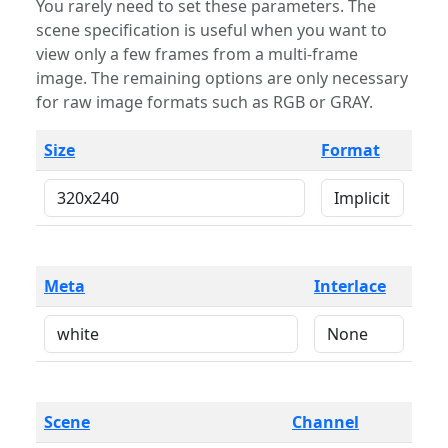
You rarely need to set these parameters. The
scene specification is useful when you want to
view only a few frames from a multi-frame
image. The remaining options are only necessary
for raw image formats such as RGB or GRAY.
Size
Format
Meta
Interlace
Scene
Channel