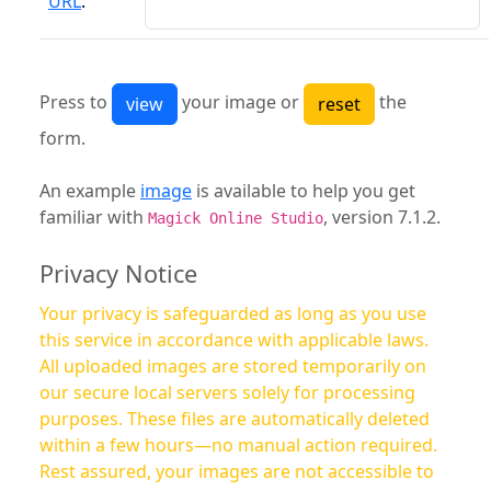
URL
:
Press to
your image or
the
form.
An example
image
is available to help you get
familiar with
, version 7.1.2.
Magick Online Studio
Privacy Notice
Your privacy is safeguarded as long as you use
this service in accordance with applicable laws.
All uploaded images are stored temporarily on
our secure local servers solely for processing
purposes. These files are automatically deleted
within a few hours—no manual action required.
Rest assured, your images are not accessible to