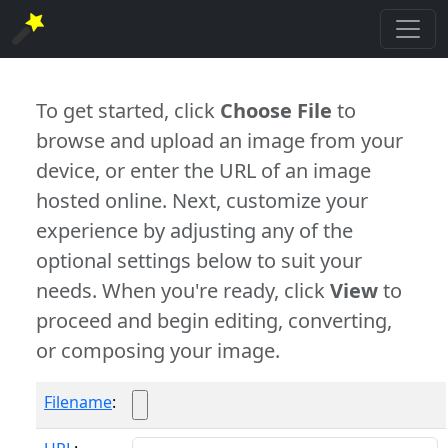
To get started, click
Choose File
to
browse and upload an image from your
device, or enter the URL of an image
hosted online. Next, customize your
experience by adjusting any of the
optional settings below to suit your
needs. When you're ready, click
View
to
proceed and begin editing, converting,
or composing your image.
Filename
: