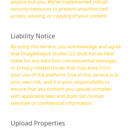
anyone but you. We’ve implemented robust
security measures to prevent unauthorized
access, viewing, or copying of your content.
Liability Notice
By using this service, you acknowledge and agree
that ImageMagick Studio LLC shall not be held
liable for any data loss, consequential damages,
or privacy-related issues that may arise from
your use of the platform. Use of this service is at
your own risk, and it is your responsibility to
ensure that any content you upload complies
with applicable laws and does not contain
sensitive or confidential information.
Upload Properties