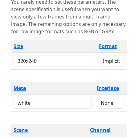
You rarely need to set these parameters. The
scene specification is useful when you want to
view only a few frames from a multi-frame
image. The remaining options are only necessary
for raw image formats such as RGB or GRAY.
Size
Format
Meta
Interlace
Scene
Channel