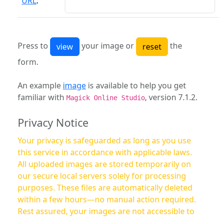
URL
:
Press to
your image or
the
form.
An example
image
is available to help you get
familiar with
, version 7.1.2.
Magick Online Studio
Privacy Notice
Your privacy is safeguarded as long as you use
this service in accordance with applicable laws.
All uploaded images are stored temporarily on
our secure local servers solely for processing
purposes. These files are automatically deleted
within a few hours—no manual action required.
Rest assured, your images are not accessible to