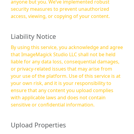
anyone but you. We’ve implemented robust
security measures to prevent unauthorized
access, viewing, or copying of your content.
Liability Notice
By using this service, you acknowledge and agree
that ImageMagick Studio LLC shall not be held
liable for any data loss, consequential damages,
or privacy-related issues that may arise from
your use of the platform. Use of this service is at
your own risk, and it is your responsibility to
ensure that any content you upload complies
with applicable laws and does not contain
sensitive or confidential information.
Upload Properties