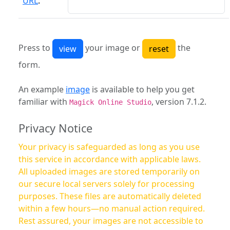
URL
:
Press to
your image or
the
form.
An example
image
is available to help you get
familiar with
, version 7.1.2.
Magick Online Studio
Privacy Notice
Your privacy is safeguarded as long as you use
this service in accordance with applicable laws.
All uploaded images are stored temporarily on
our secure local servers solely for processing
purposes. These files are automatically deleted
within a few hours—no manual action required.
Rest assured, your images are not accessible to