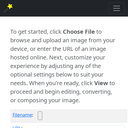
To get started, click
Choose File
to
browse and upload an image from your
device, or enter the URL of an image
hosted online. Next, customize your
experience by adjusting any of the
optional settings below to suit your
needs. When you're ready, click
View
to
proceed and begin editing, converting,
or composing your image.
Filename
: