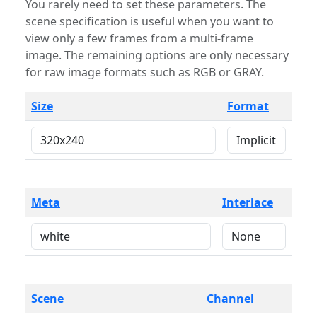
You rarely need to set these parameters. The
scene specification is useful when you want to
view only a few frames from a multi-frame
image. The remaining options are only necessary
for raw image formats such as RGB or GRAY.
Size
Format
Meta
Interlace
Scene
Channel