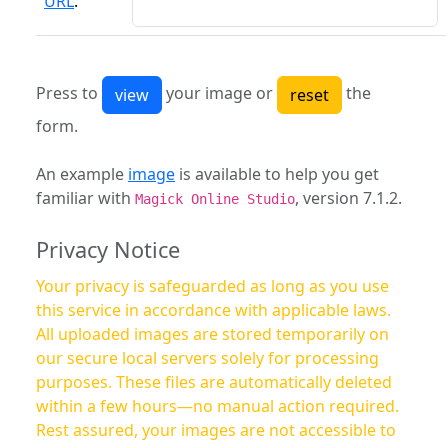
URL
:
Press to
your image or
the
form.
An example
image
is available to help you get
familiar with
, version 7.1.2.
Magick Online Studio
Privacy Notice
Your privacy is safeguarded as long as you use
this service in accordance with applicable laws.
All uploaded images are stored temporarily on
our secure local servers solely for processing
purposes. These files are automatically deleted
within a few hours—no manual action required.
Rest assured, your images are not accessible to