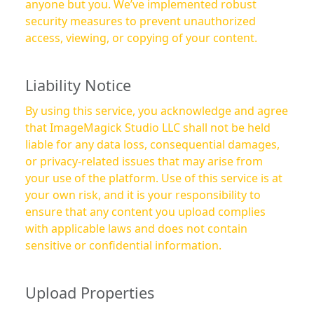
anyone but you. We’ve implemented robust
security measures to prevent unauthorized
access, viewing, or copying of your content.
Liability Notice
By using this service, you acknowledge and agree
that ImageMagick Studio LLC shall not be held
liable for any data loss, consequential damages,
or privacy-related issues that may arise from
your use of the platform. Use of this service is at
your own risk, and it is your responsibility to
ensure that any content you upload complies
with applicable laws and does not contain
sensitive or confidential information.
Upload Properties