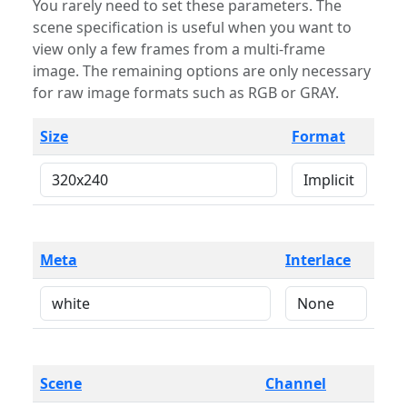
You rarely need to set these parameters. The
scene specification is useful when you want to
view only a few frames from a multi-frame
image. The remaining options are only necessary
for raw image formats such as RGB or GRAY.
Size
Format
Meta
Interlace
Scene
Channel