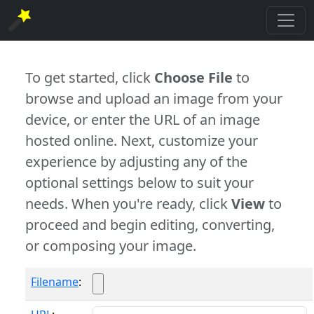
To get started, click
Choose File
to
browse and upload an image from your
device, or enter the URL of an image
hosted online. Next, customize your
experience by adjusting any of the
optional settings below to suit your
needs. When you're ready, click
View
to
proceed and begin editing, converting,
or composing your image.
Filename
: