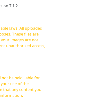
rsion 7.1.2.
cable laws. All uploaded
oses. These files are
ent unauthorized access,
not be held liable for
 your use of the
 information.