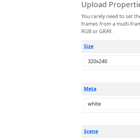
Upload Properti
You rarely need to set these parameters. The scene specification
frames from a multi-frame image. The remaining options are only necessary
RGB or GRAY.
Size
Meta
Scene