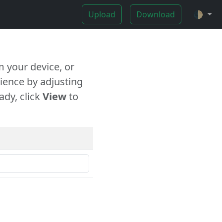
Upload
Download
🌓
 your device, or
ience by adjusting
ady, click
View
to