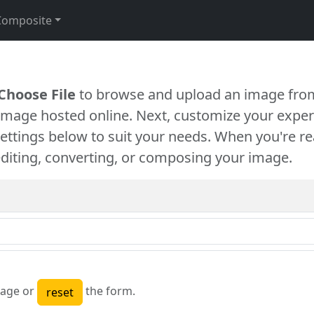
Composite
Choose File
to browse and upload an image from
 image hosted online. Next, customize your exper
settings below to suit your needs. When you're re
diting, converting, or composing your image.
age or
the form.