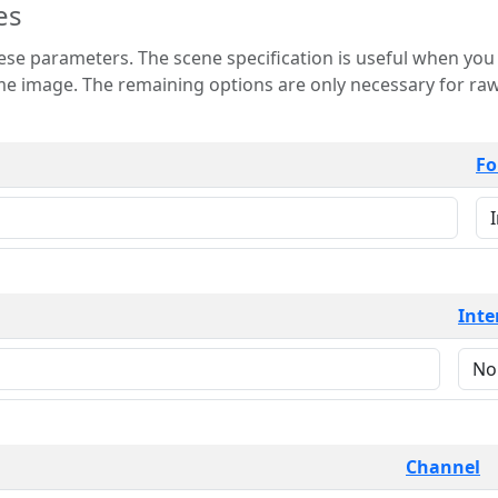
es
 is useful when you want to view only a few
 for raw image formats such as
Fo
Inte
Channel