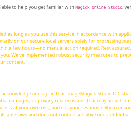
ilable to help you get familiar with
, ve
Magick Online Studio
ed as long as you use this service in accordance with appli
arily on our secure local servers solely for processing purp
hours—no manual action required. Rest assured, your images are not
t you. We’ve implemented robust security measures to prev
our content.
ou acknowledge and agree that ImageMagick Studio LLC shall 
tial damages, or privacy-related issues that may arise from
licable laws and does not contain sensitive or confidential