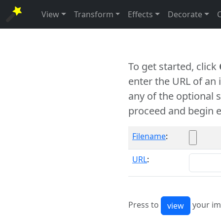
View
Transform
Effects
Decorate
To get started, click
enter the URL of an
any of the optional 
proceed and begin e
Filename
:
URL
:
Press to
your im