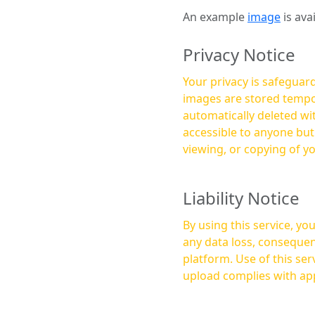
An example
image
is ava
Privacy Notice
Your privacy is safeguard
images are stored tempor
automatically deleted within a few 
accessible to anyone bu
viewing, or copying of y
Liability Notice
By using this service, y
any data loss, consequen
platform. Use of this service is at your own risk, and it is your responsibility to ensure that any content you
upload complies with app