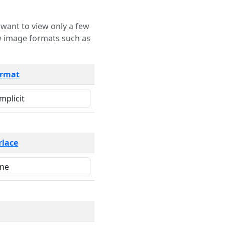
rmat
rlace