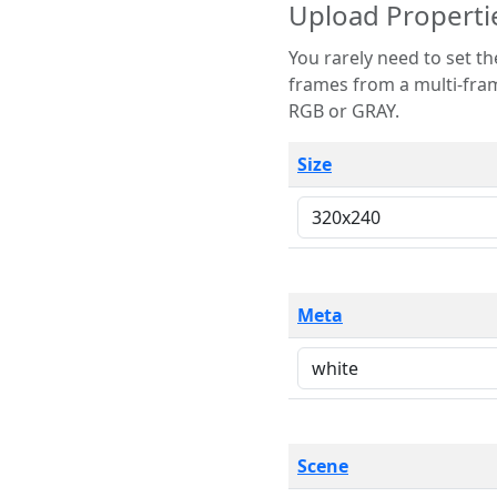
Upload Properti
You rarely need to set these parameters. The scene specification
frames from a multi-frame image. The remaining options are only necessary
RGB or GRAY.
Size
Meta
Scene