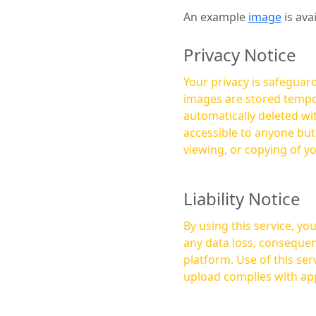
An example
image
is ava
Privacy Notice
Your privacy is safeguard
images are stored tempor
automatically deleted within a few 
accessible to anyone bu
viewing, or copying of y
Liability Notice
By using this service, y
any data loss, consequen
platform. Use of this service is at your own risk, and it is your responsibility to ensure that any content you
upload complies with app