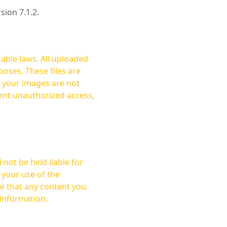
rsion 7.1.2.
cable laws. All uploaded
oses. These files are
ent unauthorized access,
not be held liable for
 your use of the
 information.