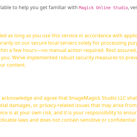
ilable to help you get familiar with
, ve
Magick Online Studio
ed as long as you use this service in accordance with appli
arily on our secure local servers solely for processing purp
hours—no manual action required. Rest assured, your images are not
t you. We’ve implemented robust security measures to prev
our content.
ou acknowledge and agree that ImageMagick Studio LLC shall 
tial damages, or privacy-related issues that may arise from
licable laws and does not contain sensitive or confidential