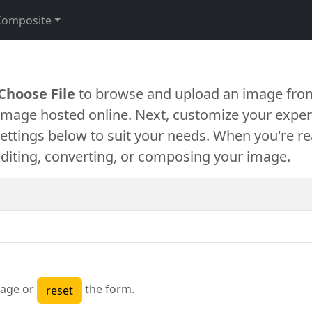
Composite
Choose File
to browse and upload an image from
 image hosted online. Next, customize your exper
settings below to suit your needs. When you're re
diting, converting, or composing your image.
age or
the form.