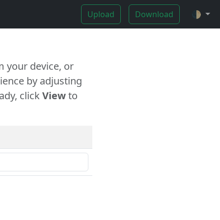
Upload
Download
🌓
 your device, or
ience by adjusting
ady, click
View
to