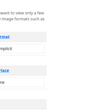
rmat
rlace