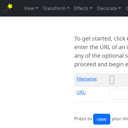
View
Transform
Effects
Decorate
To get started, click
enter the URL of an
any of the optional 
proceed and begin e
Filename
:
URL
:
Press to
your im