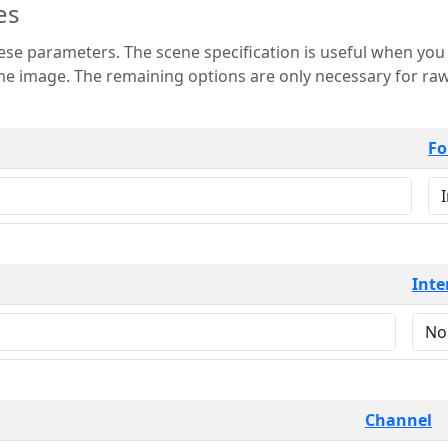
es
 is useful when you want to view only a few
 for raw image formats such as
Fo
Inte
Channel