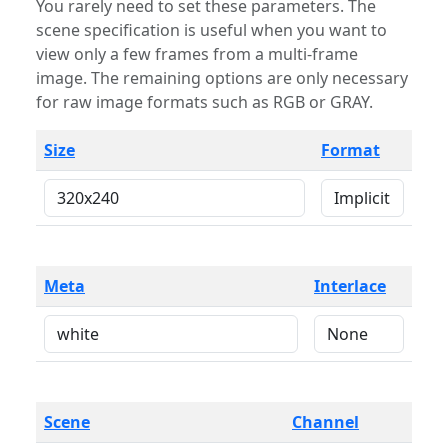
You rarely need to set these parameters. The
scene specification is useful when you want to
view only a few frames from a multi-frame
image. The remaining options are only necessary
for raw image formats such as RGB or GRAY.
Size
Format
Meta
Interlace
Scene
Channel