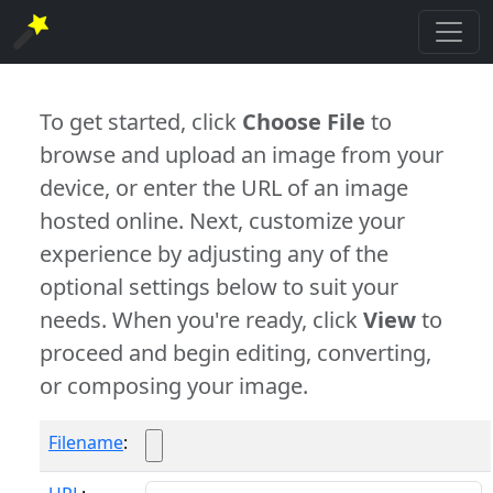
To get started, click
Choose File
to
browse and upload an image from your
device, or enter the URL of an image
hosted online. Next, customize your
experience by adjusting any of the
optional settings below to suit your
needs. When you're ready, click
View
to
proceed and begin editing, converting,
or composing your image.
Filename
: