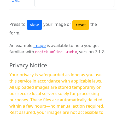
URL
:
Press to
your image or
the
form.
An example
image
is available to help you get
familiar with
, version 7.1.2.
Magick Online Studio
Privacy Notice
Your privacy is safeguarded as long as you use
this service in accordance with applicable laws.
All uploaded images are stored temporarily on
our secure local servers solely for processing
purposes. These files are automatically deleted
within a few hours—no manual action required.
Rest assured, your images are not accessible to