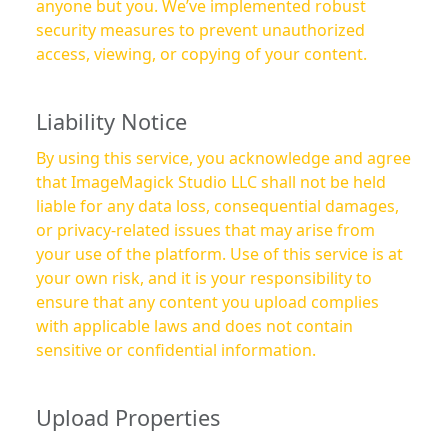
anyone but you. We’ve implemented robust
security measures to prevent unauthorized
access, viewing, or copying of your content.
Liability Notice
By using this service, you acknowledge and agree
that ImageMagick Studio LLC shall not be held
liable for any data loss, consequential damages,
or privacy-related issues that may arise from
your use of the platform. Use of this service is at
your own risk, and it is your responsibility to
ensure that any content you upload complies
with applicable laws and does not contain
sensitive or confidential information.
Upload Properties