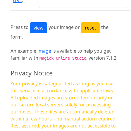
URL
:
Press to
your image or
the
form.
An example
image
is available to help you get
familiar with
, version 7.1.2.
Magick Online Studio
Privacy Notice
Your privacy is safeguarded as long as you use
this service in accordance with applicable laws.
All uploaded images are stored temporarily on
our secure local servers solely for processing
purposes. These files are automatically deleted
within a few hours—no manual action required.
Rest assured, your images are not accessible to