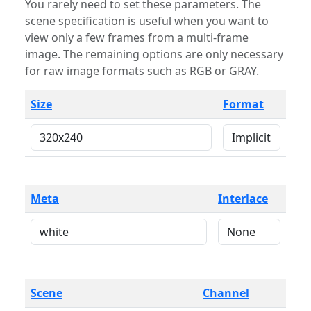
You rarely need to set these parameters. The
scene specification is useful when you want to
view only a few frames from a multi-frame
image. The remaining options are only necessary
for raw image formats such as RGB or GRAY.
Size
Format
Meta
Interlace
Scene
Channel