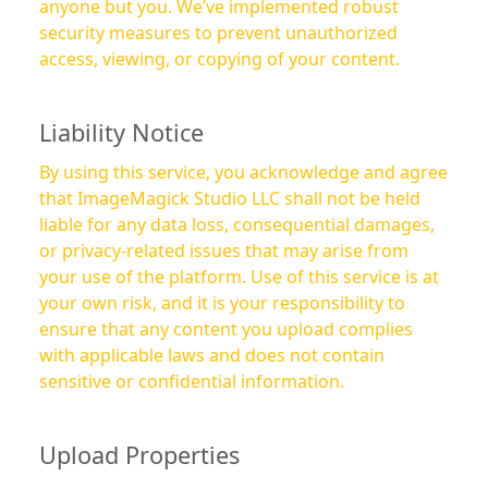
anyone but you. We’ve implemented robust
security measures to prevent unauthorized
access, viewing, or copying of your content.
Liability Notice
By using this service, you acknowledge and agree
that ImageMagick Studio LLC shall not be held
liable for any data loss, consequential damages,
or privacy-related issues that may arise from
your use of the platform. Use of this service is at
your own risk, and it is your responsibility to
ensure that any content you upload complies
with applicable laws and does not contain
sensitive or confidential information.
Upload Properties