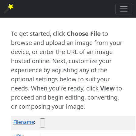
To get started, click
Choose File
to
browse and upload an image from your
device, or enter the URL of an image
hosted online. Next, customize your
experience by adjusting any of the
optional settings below to suit your
needs. When you're ready, click
View
to
proceed and begin editing, converting,
or composing your image.
Filename
: