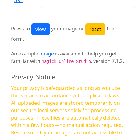
URL
:
Press to
your image or
the
form.
An example
image
is available to help you get
familiar with
, version 7.1.2.
Magick Online Studio
Privacy Notice
Your privacy is safeguarded as long as you use
this service in accordance with applicable laws.
All uploaded images are stored temporarily on
our secure local servers solely for processing
purposes. These files are automatically deleted
within a few hours—no manual action required.
Rest assured, your images are not accessible to