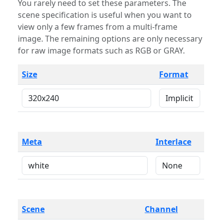
You rarely need to set these parameters. The
scene specification is useful when you want to
view only a few frames from a multi-frame
image. The remaining options are only necessary
for raw image formats such as RGB or GRAY.
Size
Format
Meta
Interlace
Scene
Channel