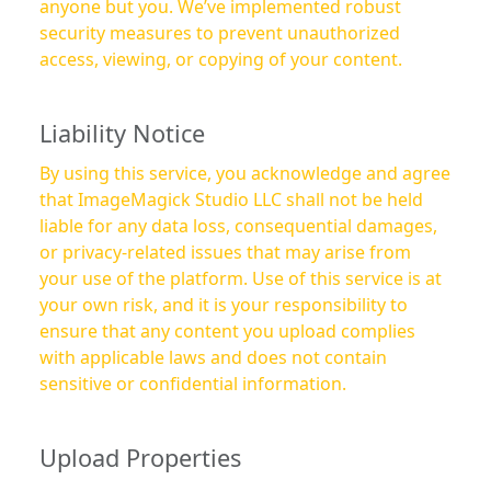
anyone but you. We’ve implemented robust
security measures to prevent unauthorized
access, viewing, or copying of your content.
Liability Notice
By using this service, you acknowledge and agree
that ImageMagick Studio LLC shall not be held
liable for any data loss, consequential damages,
or privacy-related issues that may arise from
your use of the platform. Use of this service is at
your own risk, and it is your responsibility to
ensure that any content you upload complies
with applicable laws and does not contain
sensitive or confidential information.
Upload Properties