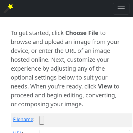
To get started, click
Choose File
to
browse and upload an image from your
device, or enter the URL of an image
hosted online. Next, customize your
experience by adjusting any of the
optional settings below to suit your
needs. When you're ready, click
View
to
proceed and begin editing, converting,
or composing your image.
Filename
: