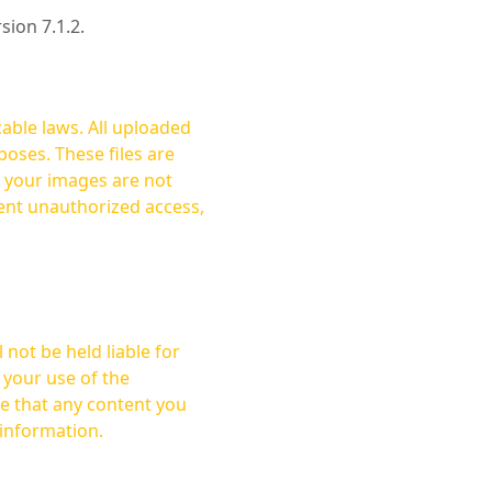
rsion 7.1.2.
cable laws. All uploaded
oses. These files are
ent unauthorized access,
not be held liable for
 your use of the
 information.