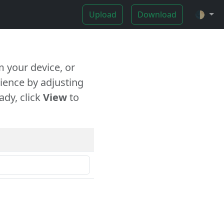
Upload
Download
🌓
 your device, or
ience by adjusting
ady, click
View
to