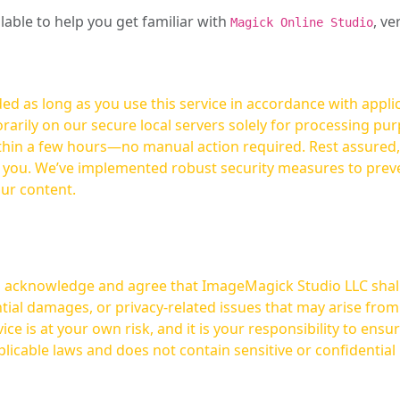
ilable to help you get familiar with
, ve
Magick Online Studio
ed as long as you use this service in accordance with appli
arily on our secure local servers solely for processing purp
hours—no manual action required. Rest assured, your images are not
t you. We’ve implemented robust security measures to prev
our content.
ou acknowledge and agree that ImageMagick Studio LLC shall 
tial damages, or privacy-related issues that may arise from
licable laws and does not contain sensitive or confidential