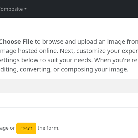
Composite
Choose File
to browse and upload an image from
 image hosted online. Next, customize your exper
settings below to suit your needs. When you're re
diting, converting, or composing your image.
age or
the form.