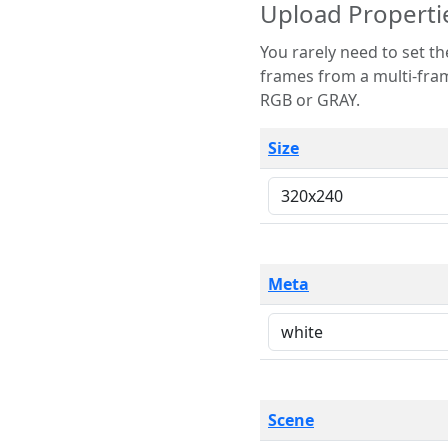
Upload Properti
You rarely need to set these parameters. The scene specification
frames from a multi-frame image. The remaining options are only necessary
RGB or GRAY.
Size
Meta
Scene