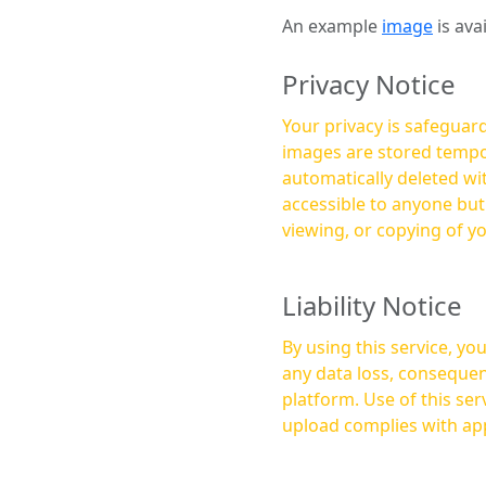
An example
image
is ava
Privacy Notice
Your privacy is safeguard
images are stored tempor
automatically deleted within a few 
accessible to anyone bu
viewing, or copying of y
Liability Notice
By using this service, y
any data loss, consequen
platform. Use of this service is at your own risk, and it is your responsibility to ensure that any content you
upload complies with app