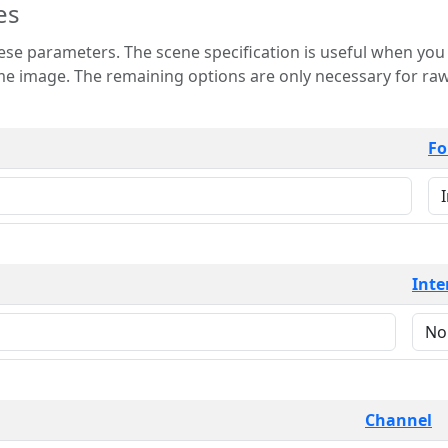
es
 is useful when you want to view only a few
 for raw image formats such as
Fo
Inte
Channel