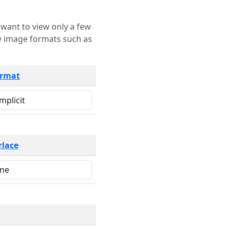
rmat
rlace