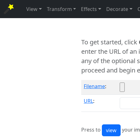
View
Transform
Effects
Decorate
To get started, click
enter the URL of an
any of the optional 
proceed and begin e
Filename
:
URL
:
Press to
your im