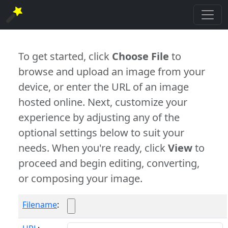
To get started, click
Choose File
to
browse and upload an image from your
device, or enter the URL of an image
hosted online. Next, customize your
experience by adjusting any of the
optional settings below to suit your
needs. When you're ready, click
View
to
proceed and begin editing, converting,
or composing your image.
Filename
: