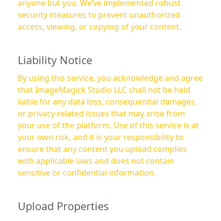
anyone but you. We’ve implemented robust
security measures to prevent unauthorized
access, viewing, or copying of your content.
Liability Notice
By using this service, you acknowledge and agree
that ImageMagick Studio LLC shall not be held
liable for any data loss, consequential damages,
or privacy-related issues that may arise from
your use of the platform. Use of this service is at
your own risk, and it is your responsibility to
ensure that any content you upload complies
with applicable laws and does not contain
sensitive or confidential information.
Upload Properties