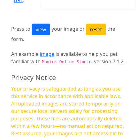
URL
:
Press to
your image or
the
form.
An example
image
is available to help you get
familiar with
, version 7.1.2.
Magick Online Studio
Privacy Notice
Your privacy is safeguarded as long as you use
this service in accordance with applicable laws.
All uploaded images are stored temporarily on
our secure local servers solely for processing
purposes. These files are automatically deleted
within a few hours—no manual action required.
Rest assured, your images are not accessible to