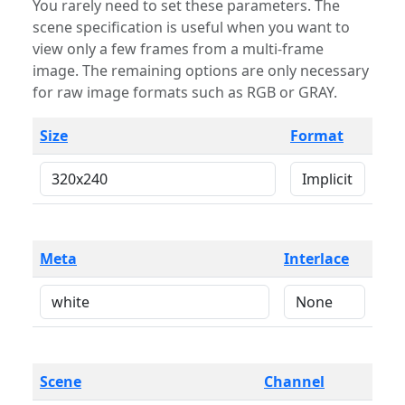
You rarely need to set these parameters. The
scene specification is useful when you want to
view only a few frames from a multi-frame
image. The remaining options are only necessary
for raw image formats such as RGB or GRAY.
Size
Format
Meta
Interlace
Scene
Channel