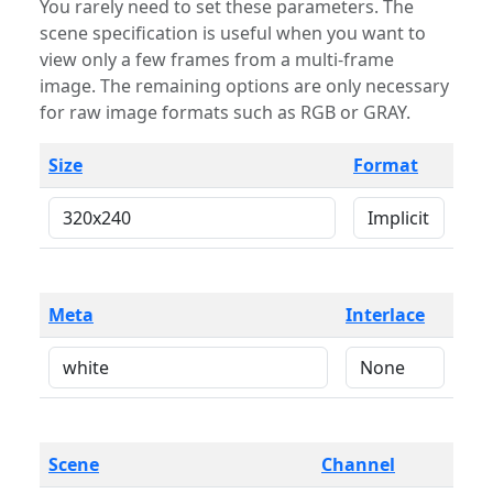
You rarely need to set these parameters. The
scene specification is useful when you want to
view only a few frames from a multi-frame
image. The remaining options are only necessary
for raw image formats such as RGB or GRAY.
Size
Format
Meta
Interlace
Scene
Channel