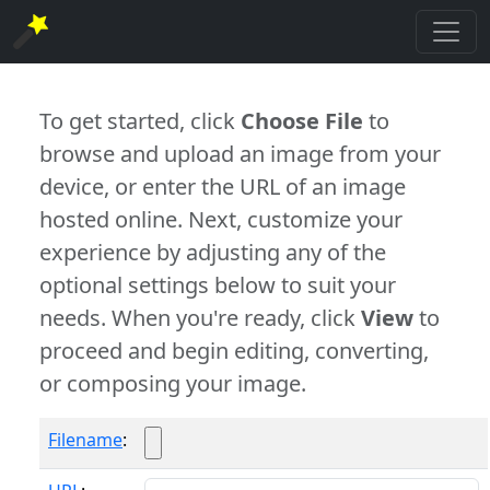
To get started, click
Choose File
to
browse and upload an image from your
device, or enter the URL of an image
hosted online. Next, customize your
experience by adjusting any of the
optional settings below to suit your
needs. When you're ready, click
View
to
proceed and begin editing, converting,
or composing your image.
Filename
: