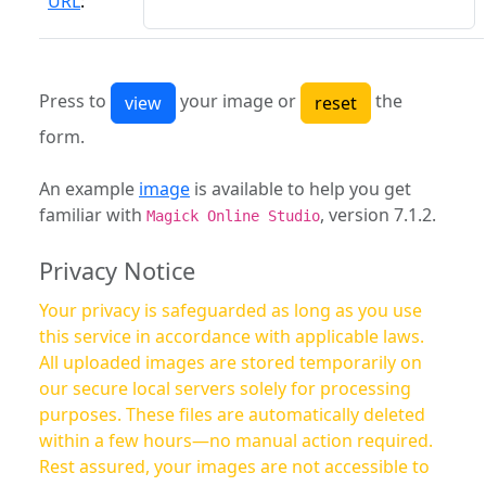
URL
:
Press to
your image or
the
form.
An example
image
is available to help you get
familiar with
, version 7.1.2.
Magick Online Studio
Privacy Notice
Your privacy is safeguarded as long as you use
this service in accordance with applicable laws.
All uploaded images are stored temporarily on
our secure local servers solely for processing
purposes. These files are automatically deleted
within a few hours—no manual action required.
Rest assured, your images are not accessible to