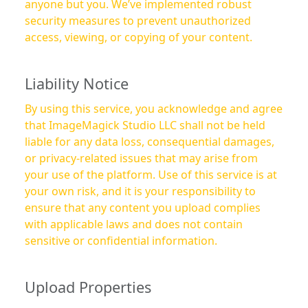
anyone but you. We’ve implemented robust
security measures to prevent unauthorized
access, viewing, or copying of your content.
Liability Notice
By using this service, you acknowledge and agree
that ImageMagick Studio LLC shall not be held
liable for any data loss, consequential damages,
or privacy-related issues that may arise from
your use of the platform. Use of this service is at
your own risk, and it is your responsibility to
ensure that any content you upload complies
with applicable laws and does not contain
sensitive or confidential information.
Upload Properties