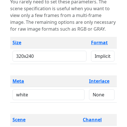
You rarely need to set these parameters. The
scene specification is useful when you want to
view only a few frames from a multi-frame
image. The remaining options are only necessary
for raw image formats such as RGB or GRAY.
Size
Format
Meta
Interlace
Scene
Channel