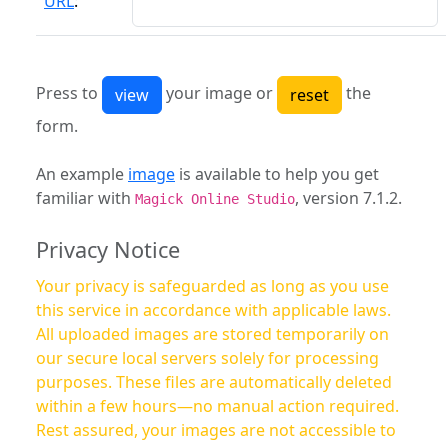
URL
:
Press to
your image or
the
form.
An example
image
is available to help you get
familiar with
, version 7.1.2.
Magick Online Studio
Privacy Notice
Your privacy is safeguarded as long as you use
this service in accordance with applicable laws.
All uploaded images are stored temporarily on
our secure local servers solely for processing
purposes. These files are automatically deleted
within a few hours—no manual action required.
Rest assured, your images are not accessible to