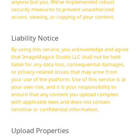
anyone but you. We’ve implemented robust
security measures to prevent unauthorized
access, viewing, or copying of your content.
Liability Notice
By using this service, you acknowledge and agree
that ImageMagick Studio LLC shall not be held
liable for any data loss, consequential damages,
or privacy-related issues that may arise from
your use of the platform. Use of this service is at
your own risk, and it is your responsibility to
ensure that any content you upload complies
with applicable laws and does not contain
sensitive or confidential information.
Upload Properties