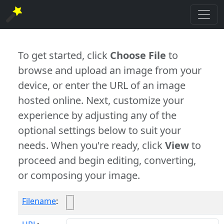
To get started, click
Choose File
to
browse and upload an image from your
device, or enter the URL of an image
hosted online. Next, customize your
experience by adjusting any of the
optional settings below to suit your
needs. When you're ready, click
View
to
proceed and begin editing, converting,
or composing your image.
Filename
: