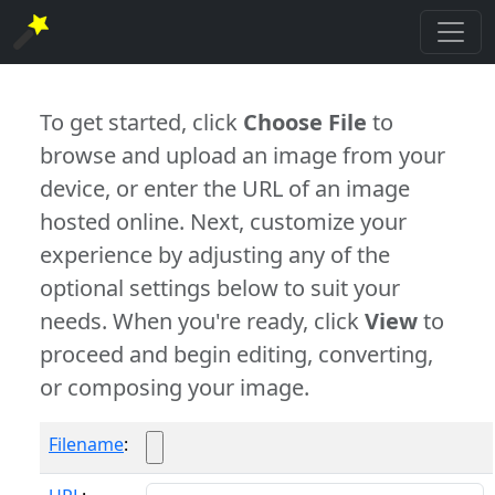
To get started, click
Choose File
to
browse and upload an image from your
device, or enter the URL of an image
hosted online. Next, customize your
experience by adjusting any of the
optional settings below to suit your
needs. When you're ready, click
View
to
proceed and begin editing, converting,
or composing your image.
Filename
: