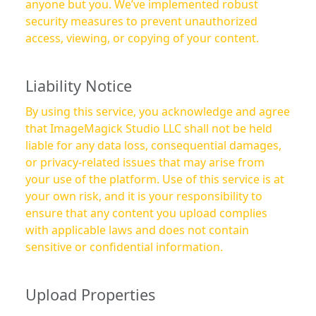
anyone but you. We’ve implemented robust
security measures to prevent unauthorized
access, viewing, or copying of your content.
Liability Notice
By using this service, you acknowledge and agree
that ImageMagick Studio LLC shall not be held
liable for any data loss, consequential damages,
or privacy-related issues that may arise from
your use of the platform. Use of this service is at
your own risk, and it is your responsibility to
ensure that any content you upload complies
with applicable laws and does not contain
sensitive or confidential information.
Upload Properties