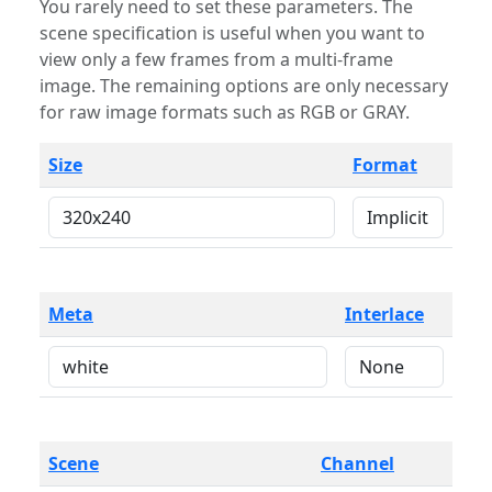
You rarely need to set these parameters. The
scene specification is useful when you want to
view only a few frames from a multi-frame
image. The remaining options are only necessary
for raw image formats such as RGB or GRAY.
Size
Format
Meta
Interlace
Scene
Channel