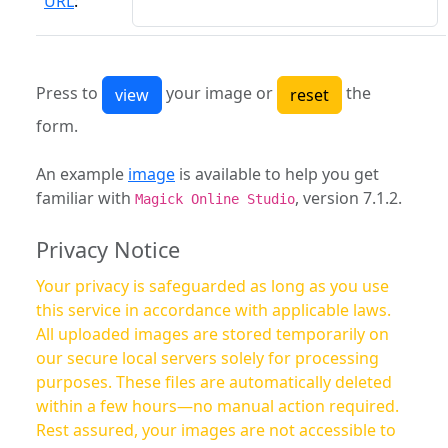
URL
:
Press to
your image or
the
form.
An example
image
is available to help you get
familiar with
, version 7.1.2.
Magick Online Studio
Privacy Notice
Your privacy is safeguarded as long as you use
this service in accordance with applicable laws.
All uploaded images are stored temporarily on
our secure local servers solely for processing
purposes. These files are automatically deleted
within a few hours—no manual action required.
Rest assured, your images are not accessible to