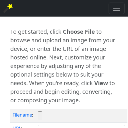
To get started, click
Choose File
to
browse and upload an image from your
device, or enter the URL of an image
hosted online. Next, customize your
experience by adjusting any of the
optional settings below to suit your
needs. When you're ready, click
View
to
proceed and begin editing, converting,
or composing your image.
Filename
: