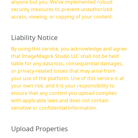
anyone but you. We’ve implemented robust
security measures to prevent unauthorized
access, viewing, or copying of your content.
Liability Notice
By using this service, you acknowledge and agree
that ImageMagick Studio LLC shall not be held
liable for any data loss, consequential damages,
or privacy-related issues that may arise from
your use of the platform. Use of this service is at
your own risk, and it is your responsibility to
ensure that any content you upload complies
with applicable laws and does not contain
sensitive or confidential information.
Upload Properties