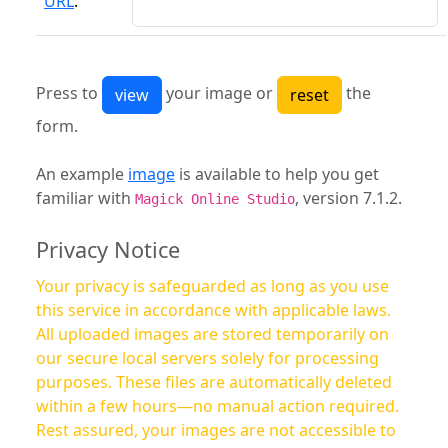
URL
:
Press to
your image or
the
form.
An example
image
is available to help you get
familiar with
, version 7.1.2.
Magick Online Studio
Privacy Notice
Your privacy is safeguarded as long as you use
this service in accordance with applicable laws.
All uploaded images are stored temporarily on
our secure local servers solely for processing
purposes. These files are automatically deleted
within a few hours—no manual action required.
Rest assured, your images are not accessible to