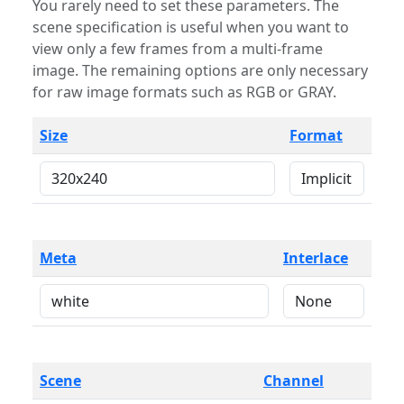
You rarely need to set these parameters. The
scene specification is useful when you want to
view only a few frames from a multi-frame
image. The remaining options are only necessary
for raw image formats such as RGB or GRAY.
Size
Format
Meta
Interlace
Scene
Channel