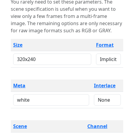
You rarely need to set these parameters. The
scene specification is useful when you want to
view only a few frames from a multi-frame
image. The remaining options are only necessary
for raw image formats such as RGB or GRAY.
Size
Format
Meta
Interlace
Scene
Channel