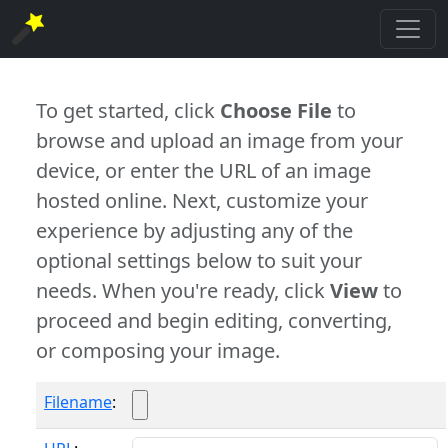
To get started, click
Choose File
to
browse and upload an image from your
device, or enter the URL of an image
hosted online. Next, customize your
experience by adjusting any of the
optional settings below to suit your
needs. When you're ready, click
View
to
proceed and begin editing, converting,
or composing your image.
Filename
: