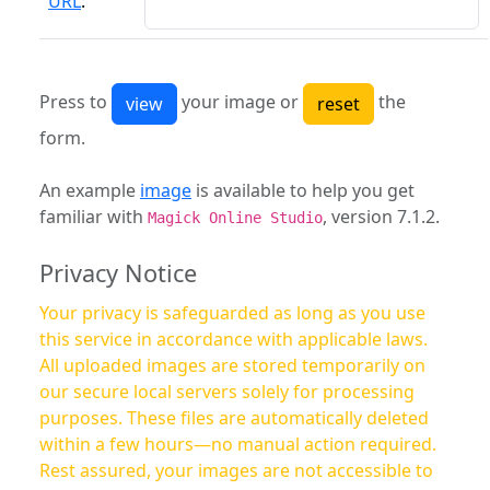
URL
:
Press to
your image or
the
form.
An example
image
is available to help you get
familiar with
, version 7.1.2.
Magick Online Studio
Privacy Notice
Your privacy is safeguarded as long as you use
this service in accordance with applicable laws.
All uploaded images are stored temporarily on
our secure local servers solely for processing
purposes. These files are automatically deleted
within a few hours—no manual action required.
Rest assured, your images are not accessible to