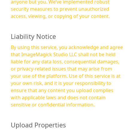
anyone but you. We’ve implemented robust
security measures to prevent unauthorized
access, viewing, or copying of your content.
Liability Notice
By using this service, you acknowledge and agree
that ImageMagick Studio LLC shall not be held
liable for any data loss, consequential damages,
or privacy-related issues that may arise from
your use of the platform. Use of this service is at
your own risk, and it is your responsibility to
ensure that any content you upload complies
with applicable laws and does not contain
sensitive or confidential information.
Upload Properties