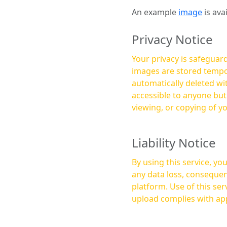
An example
image
is ava
Privacy Notice
Your privacy is safeguard
images are stored tempor
automatically deleted within a few 
accessible to anyone bu
viewing, or copying of y
Liability Notice
By using this service, y
any data loss, consequen
platform. Use of this service is at your own risk, and it is your responsibility to ensure that any content you
upload complies with app