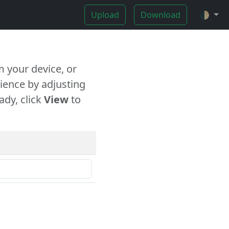
Upload
Download
🌓
 your device, or
ience by adjusting
ady, click
View
to