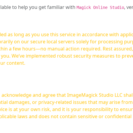
ilable to help you get familiar with
, ve
Magick Online Studio
ed as long as you use this service in accordance with appli
arily on our secure local servers solely for processing purp
hours—no manual action required. Rest assured, your images are not
t you. We’ve implemented robust security measures to prev
our content.
ou acknowledge and agree that ImageMagick Studio LLC shall 
tial damages, or privacy-related issues that may arise from
licable laws and does not contain sensitive or confidential