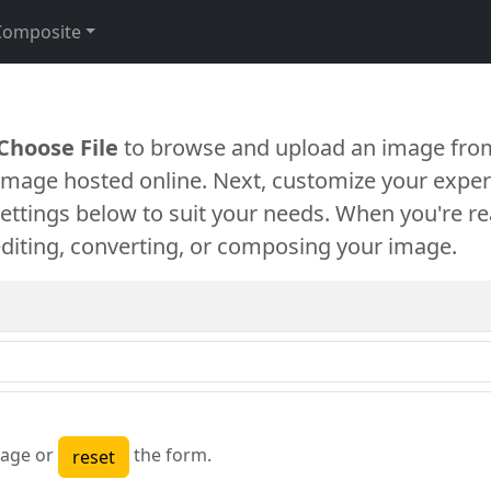
Composite
Choose File
to browse and upload an image from
 image hosted online. Next, customize your exper
settings below to suit your needs. When you're re
diting, converting, or composing your image.
age or
the form.