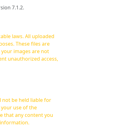
rsion 7.1.2.
cable laws. All uploaded
oses. These files are
ent unauthorized access,
not be held liable for
 your use of the
 information.