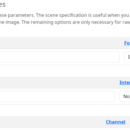
es
 is useful when you want to view only a few
 for raw image formats such as
Fo
Inte
Channel