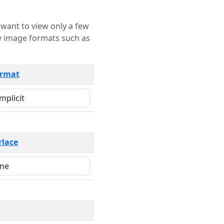
rmat
rlace