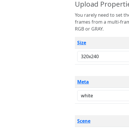
Upload Properti
You rarely need to set these parameters. The scene specification
frames from a multi-frame image. The remaining options are only necessary
RGB or GRAY.
Size
Meta
Scene