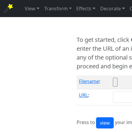
View
Transform
Effects
Decorate
To get started, click
enter the URL of an
any of the optional 
proceed and begin e
Filename
:
URL
:
Press to
your im