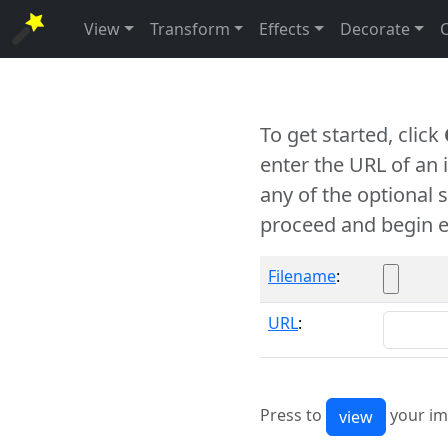
View
Transform
Effects
Decorate
To get started, click
enter the URL of an
any of the optional 
proceed and begin e
Filename
:
URL
:
Press to
your im