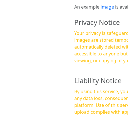
An example
image
is ava
Privacy Notice
Your privacy is safeguard
images are stored tempor
automatically deleted within a few 
accessible to anyone bu
viewing, or copying of y
Liability Notice
By using this service, y
any data loss, consequen
platform. Use of this service is at your own risk, and it is your responsibility to ensure that any content you
upload complies with app