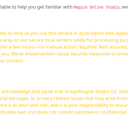
ilable to help you get familiar with
, ve
Magick Online Studio
ed as long as you use this service in accordance with appli
arily on our secure local servers solely for processing purp
hours—no manual action required. Rest assured, your images are not
t you. We’ve implemented robust security measures to prev
our content.
ou acknowledge and agree that ImageMagick Studio LLC shall 
tial damages, or privacy-related issues that may arise from
licable laws and does not contain sensitive or confidential