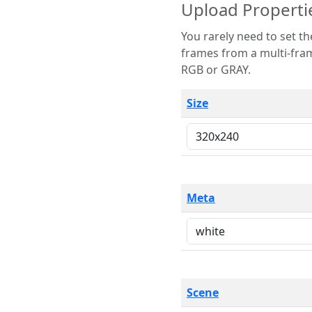
Upload Properti
You rarely need to set these parameters. The scene specification
frames from a multi-frame image. The remaining options are only necessary
RGB or GRAY.
Size
Meta
Scene