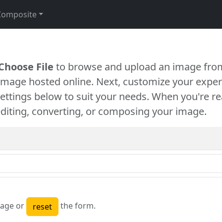
Composite
Choose File
to browse and upload an image from
 image hosted online. Next, customize your exper
settings below to suit your needs. When you're re
diting, converting, or composing your image.
age or
the form.