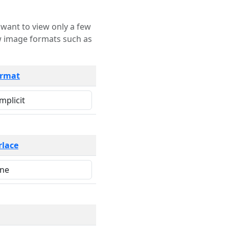
rmat
rlace