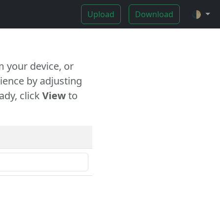
Upload
Download
🌓
 your device, or
ience by adjusting
ady, click
View
to