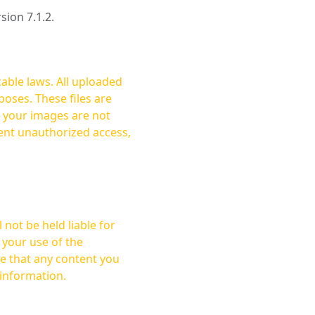
rsion 7.1.2.
cable laws. All uploaded
oses. These files are
ent unauthorized access,
not be held liable for
 your use of the
 information.