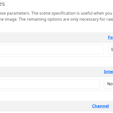
es
 is useful when you want to view only a few
 for raw image formats such as
Fo
Inte
Channel