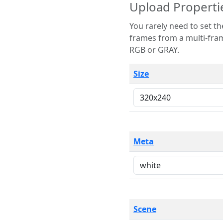
Upload Properti
You rarely need to set these parameters. The scene specification
frames from a multi-frame image. The remaining options are only necessary
RGB or GRAY.
Size
Meta
Scene