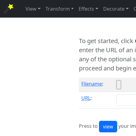
View
Transform
Effects
Decorate
To get started, click
enter the URL of an
any of the optional 
proceed and begin e
Filename
:
URL
:
Press to
your im