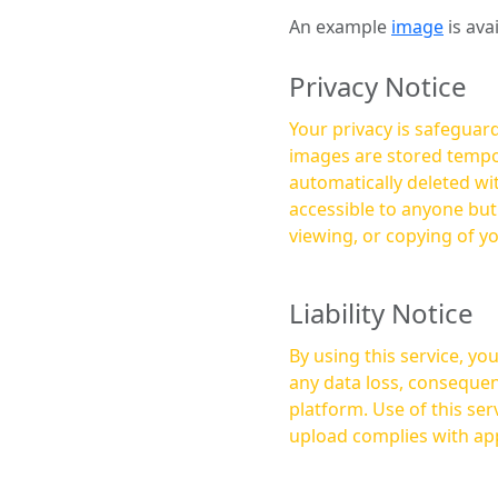
An example
image
is ava
Privacy Notice
Your privacy is safeguard
images are stored tempor
automatically deleted within a few 
accessible to anyone bu
viewing, or copying of y
Liability Notice
By using this service, y
any data loss, consequen
platform. Use of this service is at your own risk, and it is your responsibility to ensure that any content you
upload complies with app