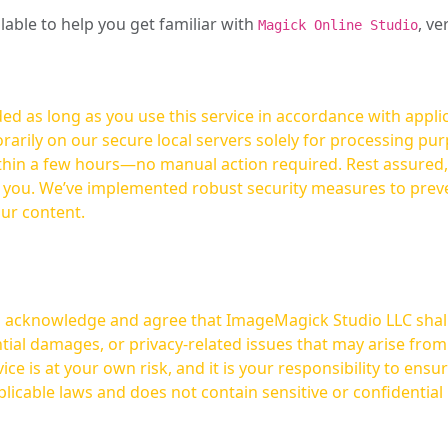
ilable to help you get familiar with
, ve
Magick Online Studio
ed as long as you use this service in accordance with appli
arily on our secure local servers solely for processing purp
hours—no manual action required. Rest assured, your images are not
t you. We’ve implemented robust security measures to prev
our content.
ou acknowledge and agree that ImageMagick Studio LLC shall 
tial damages, or privacy-related issues that may arise from
licable laws and does not contain sensitive or confidential