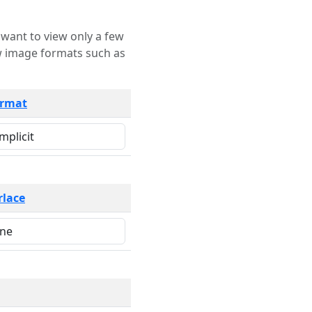
rmat
rlace