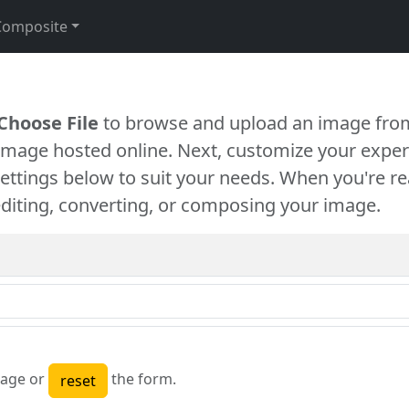
Composite
Choose File
to browse and upload an image from
 image hosted online. Next, customize your exper
settings below to suit your needs. When you're re
diting, converting, or composing your image.
age or
the form.