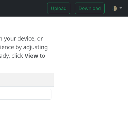
Upload
Download
🌓
 your device, or
ience by adjusting
ady, click
View
to