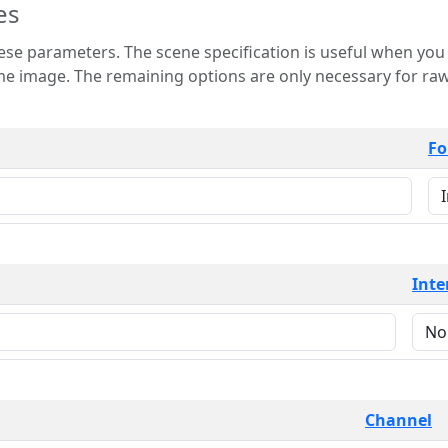
es
 is useful when you want to view only a few
 for raw image formats such as
Fo
Inte
Channel