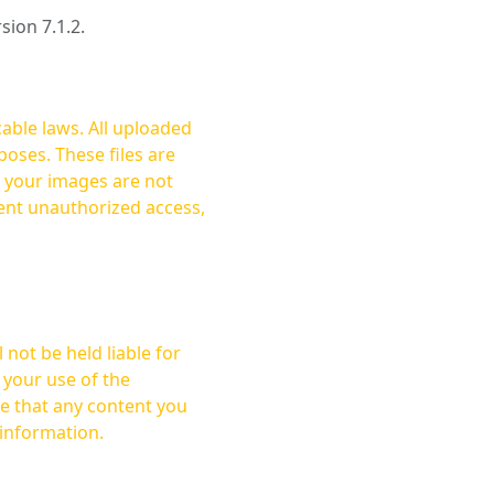
rsion 7.1.2.
cable laws. All uploaded
oses. These files are
ent unauthorized access,
not be held liable for
 your use of the
 information.