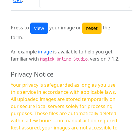
URL
:
Press to
your image or
the
form.
An example
image
is available to help you get
familiar with
, version 7.1.2.
Magick Online Studio
Privacy Notice
Your privacy is safeguarded as long as you use
this service in accordance with applicable laws.
All uploaded images are stored temporarily on
our secure local servers solely for processing
purposes. These files are automatically deleted
within a few hours—no manual action required.
Rest assured, your images are not accessible to