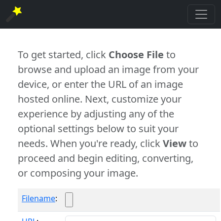
To get started, click
Choose File
to
browse and upload an image from your
device, or enter the URL of an image
hosted online. Next, customize your
experience by adjusting any of the
optional settings below to suit your
needs. When you're ready, click
View
to
proceed and begin editing, converting,
or composing your image.
Filename
: