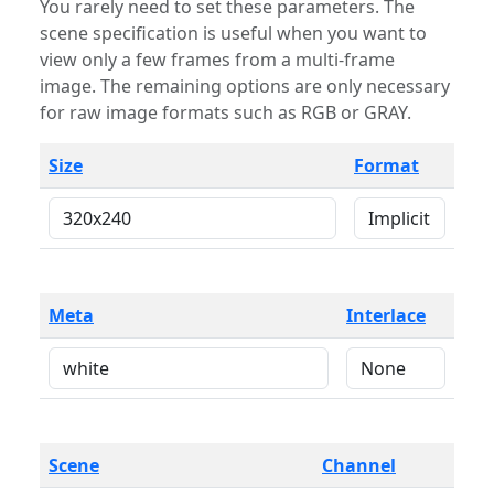
You rarely need to set these parameters. The
scene specification is useful when you want to
view only a few frames from a multi-frame
image. The remaining options are only necessary
for raw image formats such as RGB or GRAY.
Size
Format
Meta
Interlace
Scene
Channel