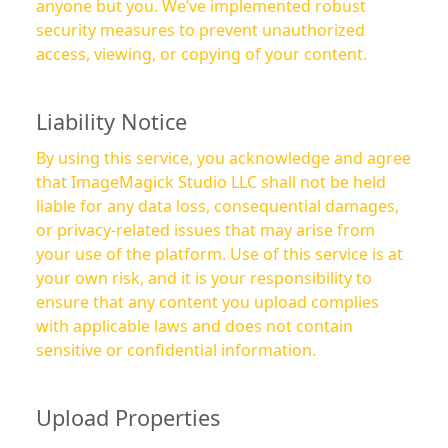
anyone but you. We’ve implemented robust
security measures to prevent unauthorized
access, viewing, or copying of your content.
Liability Notice
By using this service, you acknowledge and agree
that ImageMagick Studio LLC shall not be held
liable for any data loss, consequential damages,
or privacy-related issues that may arise from
your use of the platform. Use of this service is at
your own risk, and it is your responsibility to
ensure that any content you upload complies
with applicable laws and does not contain
sensitive or confidential information.
Upload Properties